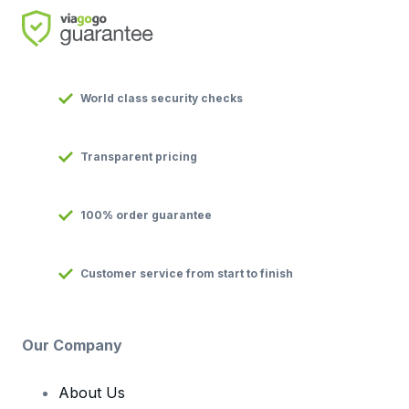
World class security checks
Transparent pricing
100% order guarantee
Customer service from start to finish
Our Company
About Us