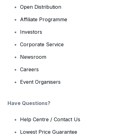
Open Distribution
Affiliate Programme
Investors
Corporate Service
Newsroom
Careers
Event Organisers
Have Questions?
Help Centre / Contact Us
Lowest Price Guarantee