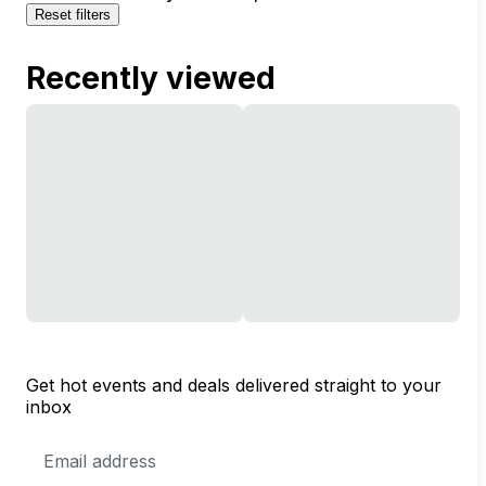
Reset filters
Recently viewed
Get hot events and deals delivered straight to your
inbox
Email
Address