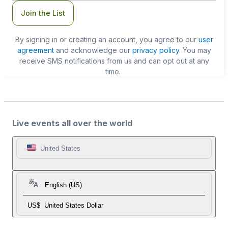
Join the List
By signing in or creating an account, you agree to our
user
agreement
and acknowledge our
privacy policy
. You may
receive SMS notifications from us and can opt out at any
time.
Live events all over the world
United States
English (US)
US$
United States Dollar