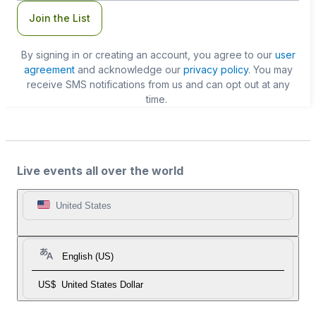
Join the List
By signing in or creating an account, you agree to our
user
agreement
and acknowledge our
privacy policy
. You may
receive SMS notifications from us and can opt out at any
time.
Live events all over the world
United States
English (US)
US$
United States Dollar