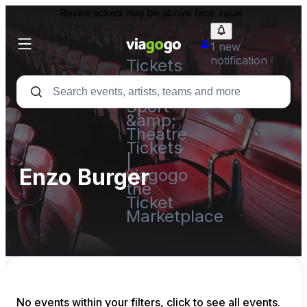
Resale tickets may be above face value.
1 new
notification
Tickets
-
Concert,
Sport
&amp;
Theatre
Tickets
|
Enzo Burger
viagogo
the
Ticket
Marketplace
No events within your filters, click to see all events.