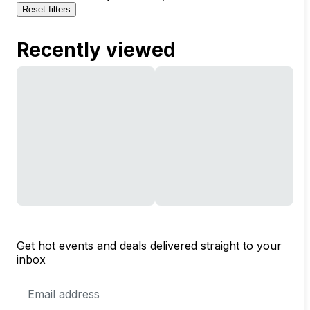
Reset filters
Recently viewed
Get hot events and deals delivered straight to your
inbox
Email
Address