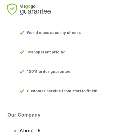
World class security checks
Transparent pricing
100% order guarantee
Customer service from start to finish
Our Company
About Us