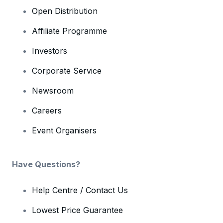
Open Distribution
Affiliate Programme
Investors
Corporate Service
Newsroom
Careers
Event Organisers
Have Questions?
Help Centre / Contact Us
Lowest Price Guarantee