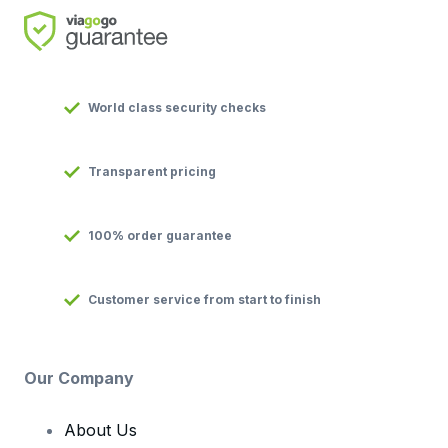
World class security checks
Transparent pricing
100% order guarantee
Customer service from start to finish
Our Company
About Us