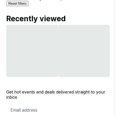
Reset filters
Recently viewed
Get hot events and deals delivered straight to your
inbox
Email
Address