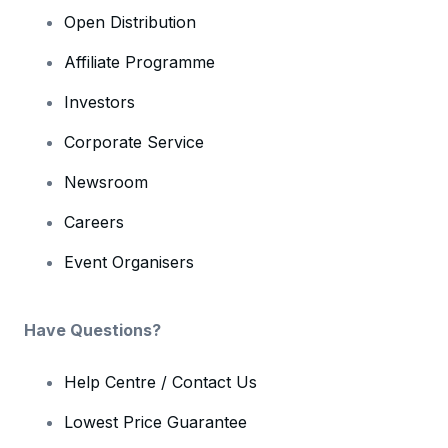
Open Distribution
Affiliate Programme
Investors
Corporate Service
Newsroom
Careers
Event Organisers
Have Questions?
Help Centre / Contact Us
Lowest Price Guarantee