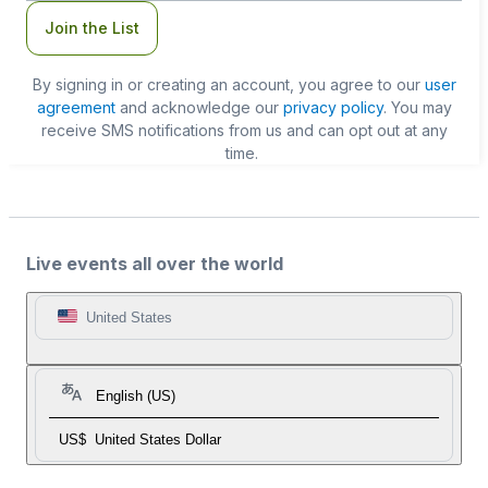
Join the List
By signing in or creating an account, you agree to our
user
agreement
and acknowledge our
privacy policy
. You may
receive SMS notifications from us and can opt out at any
time.
Live events all over the world
United States
English (US)
US$
United States Dollar