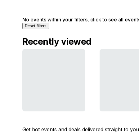
No events within your filters, click to see all event
Reset filters
Recently viewed
Get hot events and deals delivered straight to yo