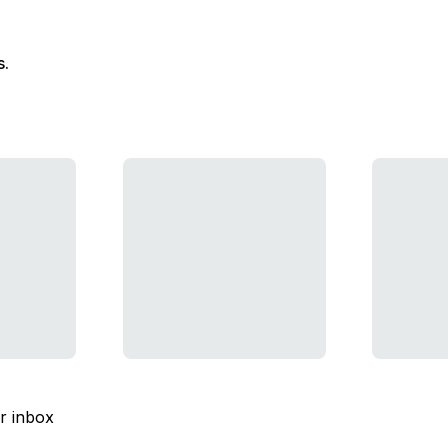
s.
ur inbox