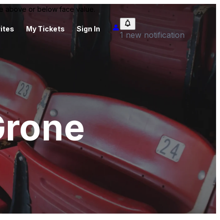
 be above or below face value.
ites
My Tickets
Sign In
1 new notification
Grone