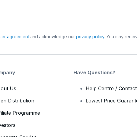
ser agreement
and acknowledge our
privacy policy
. You may receiv
mpany
Have Questions?
out Us
Help Centre / Contac
en Distribution
Lowest Price Guarant
filiate Programme
vestors