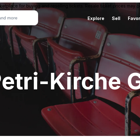
ketplace for buying and reselling tickets. Resale ticket prices may
Explore
Sell
Favor
etri-Kirche 