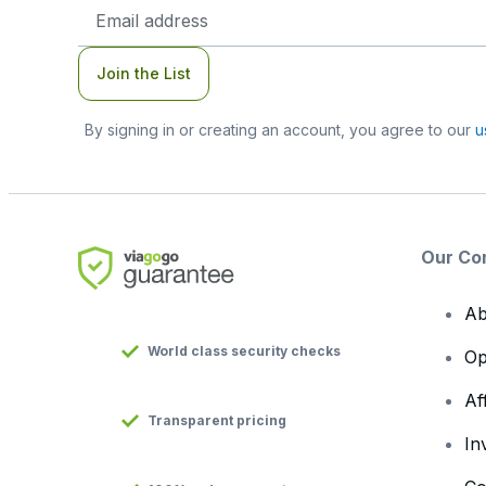
Email
Address
Join the List
By signing in or creating an account, you agree to our
u
Our Co
Ab
World class security checks
Op
Af
Transparent pricing
In