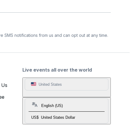
e SMS notifications from us and can opt out at any time.
Live events all over the world
t Us
United States
ee
English (US)
US$
United States Dollar