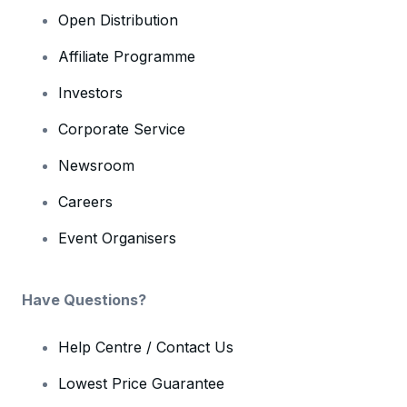
Open Distribution
Affiliate Programme
Investors
Corporate Service
Newsroom
Careers
Event Organisers
Have Questions?
Help Centre / Contact Us
Lowest Price Guarantee