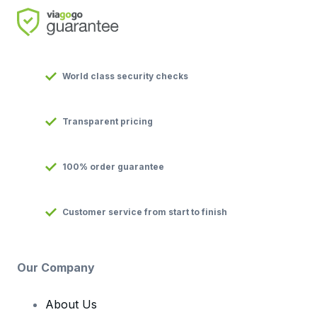
World class security checks
Transparent pricing
100% order guarantee
Customer service from start to finish
Our Company
About Us