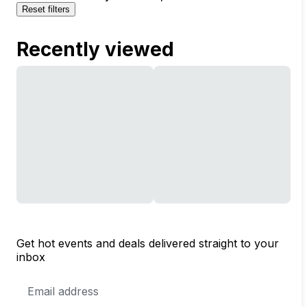
Reset filters
Recently viewed
Get hot events and deals delivered straight to your
inbox
Email
Address