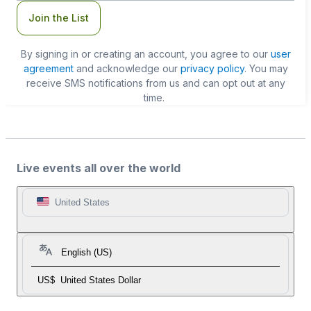
Join the List
By signing in or creating an account, you agree to our
user
agreement
and acknowledge our
privacy policy
. You may
receive SMS notifications from us and can opt out at any
time.
Live events all over the world
United States
English (US)
US$
United States Dollar