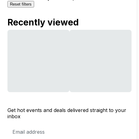
Reset filters
Recently viewed
Get hot events and deals delivered straight to your
inbox
Email
Address