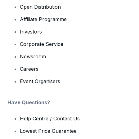
Open Distribution
Affiliate Programme
Investors
Corporate Service
Newsroom
Careers
Event Organisers
Have Questions?
Help Centre / Contact Us
Lowest Price Guarantee