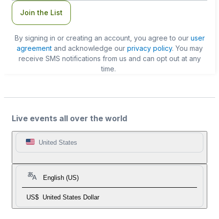
Join the List
By signing in or creating an account, you agree to our
user
agreement
and acknowledge our
privacy policy
. You may
receive SMS notifications from us and can opt out at any
time.
Live events all over the world
United States
English (US)
US$
United States Dollar