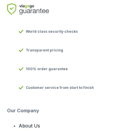
World class security checks
Transparent pricing
100% order guarantee
Customer service from start to finish
Our Company
About Us