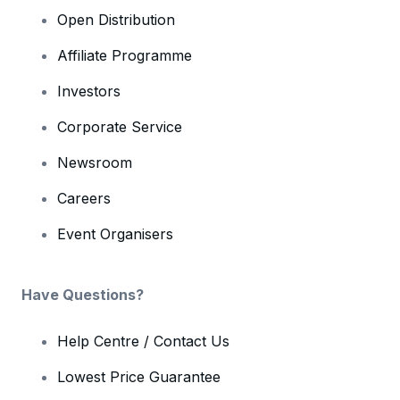
Open Distribution
Affiliate Programme
Investors
Corporate Service
Newsroom
Careers
Event Organisers
Have Questions?
Help Centre / Contact Us
Lowest Price Guarantee