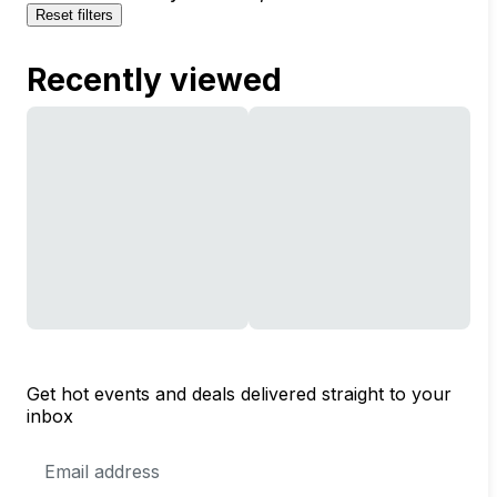
Reset filters
Recently viewed
Get hot events and deals delivered straight to your
inbox
Email
Address