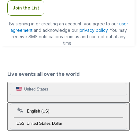
Join the List
By signing in or creating an account, you agree to our
user
agreement
and acknowledge our
privacy policy
. You may
receive SMS notifications from us and can opt out at any
time.
Live events all over the world
United States
English (US)
US$
United States Dollar