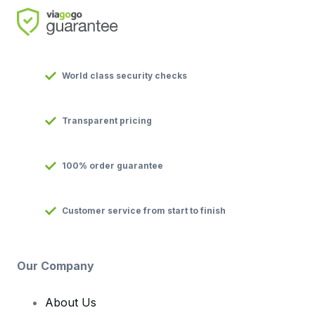
World class security checks
Transparent pricing
100% order guarantee
Customer service from start to finish
Our Company
About Us