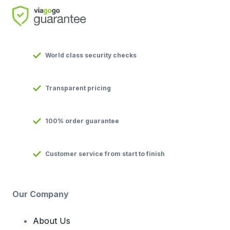
World class security checks
Transparent pricing
100% order guarantee
Customer service from start to finish
Our Company
About Us