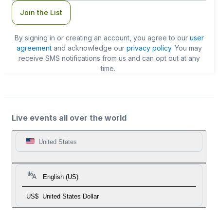
Join the List
By signing in or creating an account, you agree to our
user
agreement
and acknowledge our
privacy policy
. You may
receive SMS notifications from us and can opt out at any
time.
Live events all over the world
United States
English (US)
US$
United States Dollar