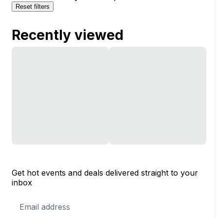
Reset filters
Recently viewed
Get hot events and deals delivered straight to your
inbox
Email
Address