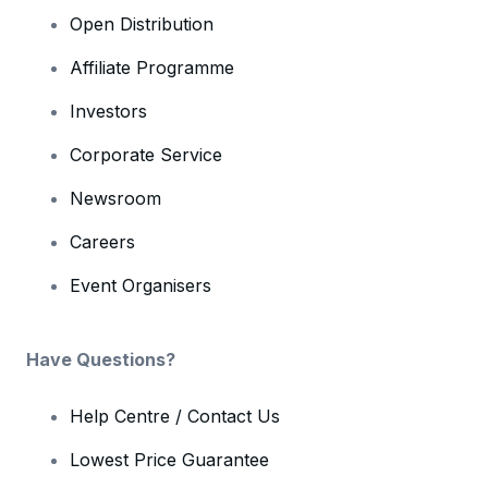
Open Distribution
Affiliate Programme
Investors
Corporate Service
Newsroom
Careers
Event Organisers
Have Questions?
Help Centre / Contact Us
Lowest Price Guarantee