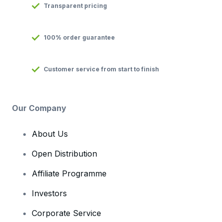
Transparent pricing
100% order guarantee
Customer service from start to finish
Our Company
About Us
Open Distribution
Affiliate Programme
Investors
Corporate Service