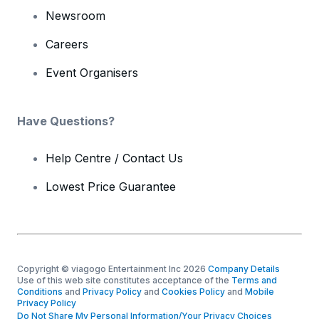
Newsroom
Careers
Event Organisers
Have Questions?
Help Centre / Contact Us
Lowest Price Guarantee
Copyright © viagogo Entertainment Inc 2026
Company Details
Use of this web site constitutes acceptance of the
Terms and
Conditions
and
Privacy Policy
and
Cookies Policy
and
Mobile
Privacy Policy
Do Not Share My Personal Information/Your Privacy Choices