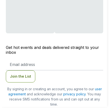
Get hot events and deals delivered straight to your
inbox
Email
Address
Join the List
By signing in or creating an account, you agree to our
user
agreement
and acknowledge our
privacy policy
. You may
receive SMS notifications from us and can opt out at any
time.