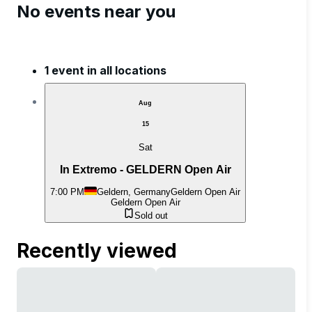
No events near you
1 event in all locations
Aug
15
Sat
In Extremo - GELDERN Open Air
7:00 PM
Geldern, Germany
Geldern Open Air
Geldern Open Air
Sold out
Recently viewed