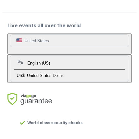
Live events all over the world
United States
English (US)
US$
United States Dollar
World class security checks