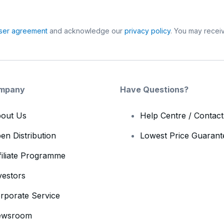
ser agreement
and acknowledge our
privacy policy
. You may receiv
mpany
Have Questions?
out Us
Help Centre / Contac
en Distribution
Lowest Price Guarant
filiate Programme
vestors
rporate Service
ewsroom