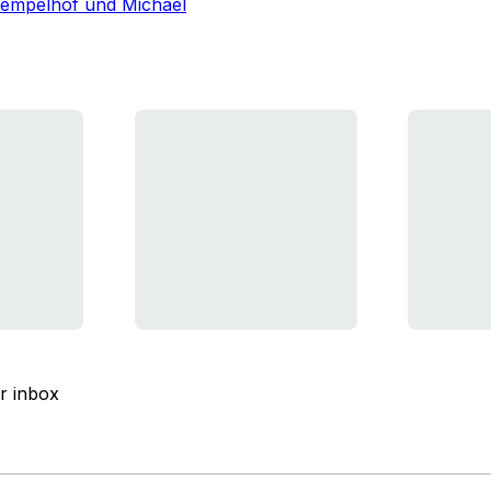
Tempelhof und Michael
ur inbox