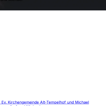
- Ev. Kirchengemeinde Alt-Tempelhof und Michael