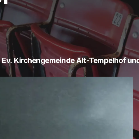
- Ev. Kirchengemeinde Alt-Tempelhof un