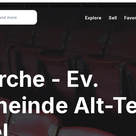
ketplace for buying and reselling tickets. Resale ticket prices may
Explore
Sell
Favor
che - Ev.
einde Alt-T
l