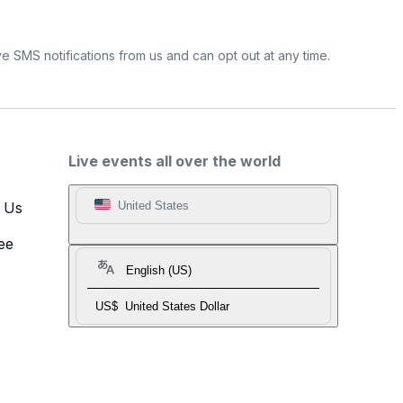
e SMS notifications from us and can opt out at any time.
Live events all over the world
t Us
United States
ee
English (US)
US$
United States Dollar