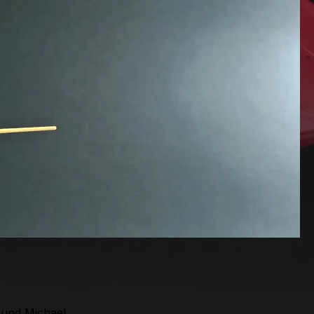
 und Michael