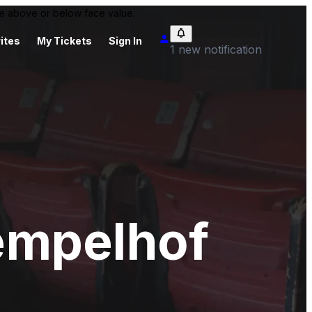
 be above or below face value.
ites
My Tickets
Sign In
1 new notification
empelhof