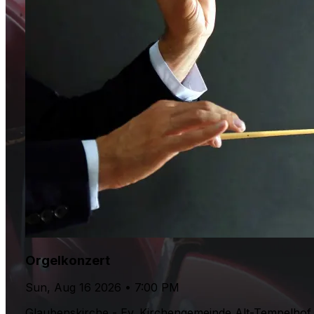
Orgelkonzert
Sun, Aug 16 2026 • 7:00 PM
Glaubenskirche - Ev. Kirchengemeinde Alt-Tempelhof