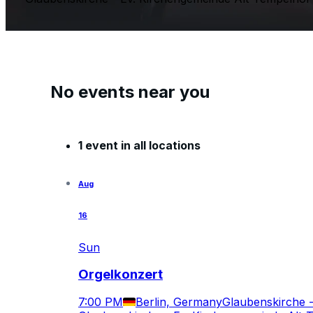
No events near you
1 event in all locations
Aug
16
Sun
Orgelkonzert
7:00 PM
Berlin, Germany
Glaubenskirche 