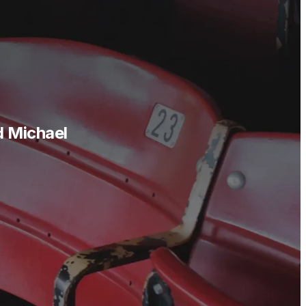
d Michael