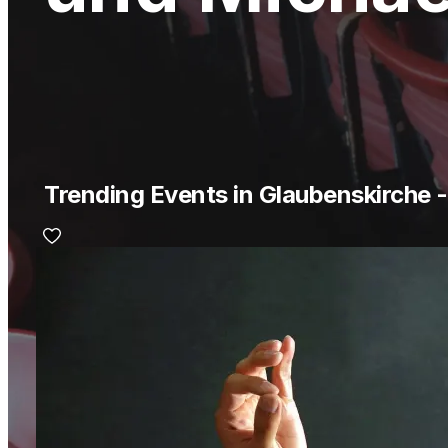
Trending Events in Glaubenskirche 