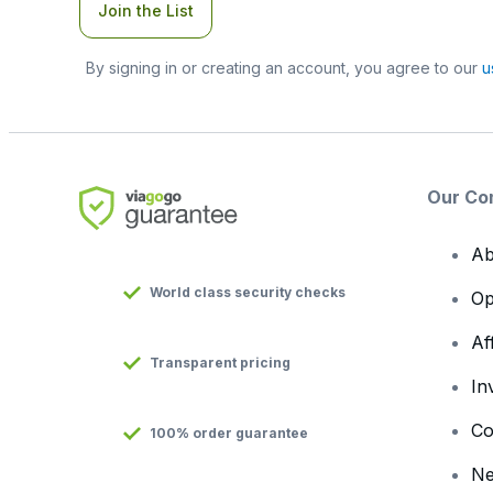
Join the List
By signing in or creating an account, you agree to our
u
Our Co
Ab
World class security checks
Op
Af
Transparent pricing
In
Co
100% order guarantee
N