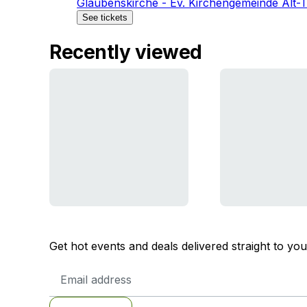
Glaubenskirche - Ev. Kirchengemeinde Alt-
See tickets
Recently viewed
Get hot events and deals delivered straight to yo
Email
Address