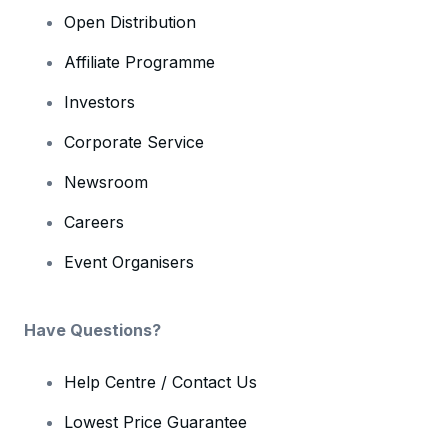
Open Distribution
Affiliate Programme
Investors
Corporate Service
Newsroom
Careers
Event Organisers
Have Questions?
Help Centre / Contact Us
Lowest Price Guarantee