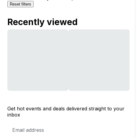
Reset filters
Recently viewed
Get hot events and deals delivered straight to your
inbox
Email
Address