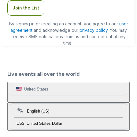
Join the List
By signing in or creating an account, you agree to our
user
agreement
and acknowledge our
privacy policy
. You may
receive SMS notifications from us and can opt out at any
time.
Live events all over the world
United States
English (US)
US$
United States Dollar