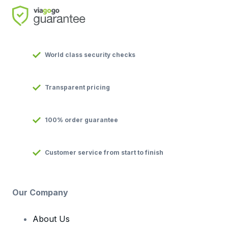
World class security checks
Transparent pricing
100% order guarantee
Customer service from start to finish
Our Company
About Us