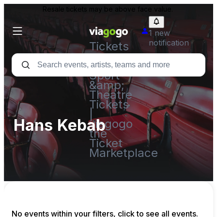
Resale tickets may be above face value.
1 new
notification
Tickets
-
Concert,
Sport
&amp;
Theatre
Tickets
|
Hans Kebab
viagogo
the
Ticket
Marketplace
No events within your filters, click to see all events.