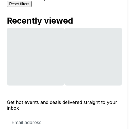
Reset filters
Recently viewed
Get hot events and deals delivered straight to your
inbox
Email
Address