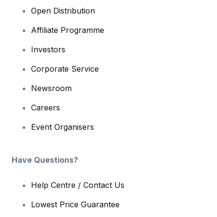
Open Distribution
Affiliate Programme
Investors
Corporate Service
Newsroom
Careers
Event Organisers
Have Questions?
Help Centre / Contact Us
Lowest Price Guarantee