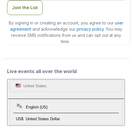
Join the List
By signing in or creating an account, you agree to our
user
agreement
and acknowledge our
privacy policy
. You may
receive SMS notifications from us and can opt out at any
time.
Live events all over the world
United States
English (US)
US$
United States Dollar