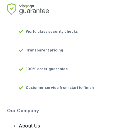
World class security checks
Transparent pricing
100% order guarantee
Customer service from start to finish
Our Company
About Us