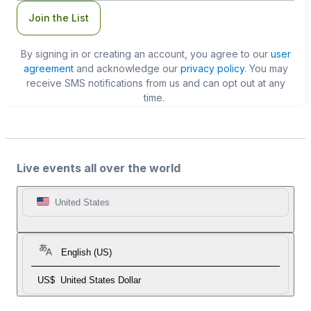
Join the List
By signing in or creating an account, you agree to our
user
agreement
and acknowledge our
privacy policy
. You may
receive SMS notifications from us and can opt out at any
time.
Live events all over the world
United States
English (US)
US$
United States Dollar