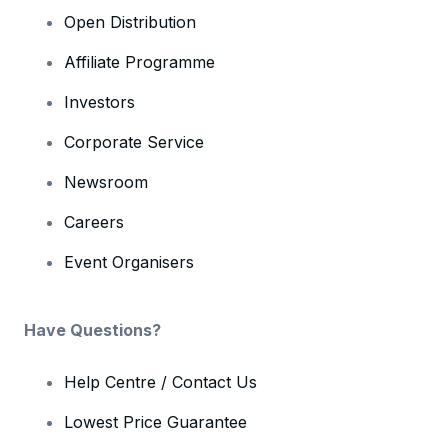
Open Distribution
Affiliate Programme
Investors
Corporate Service
Newsroom
Careers
Event Organisers
Have Questions?
Help Centre / Contact Us
Lowest Price Guarantee