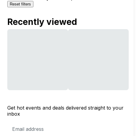
Reset filters
Recently viewed
Get hot events and deals delivered straight to your
inbox
Email
Address