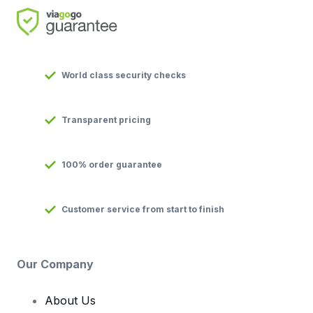
World class security checks
Transparent pricing
100% order guarantee
Customer service from start to finish
Our Company
About Us