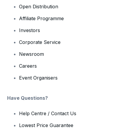
Open Distribution
Affiliate Programme
Investors
Corporate Service
Newsroom
Careers
Event Organisers
Have Questions?
Help Centre / Contact Us
Lowest Price Guarantee