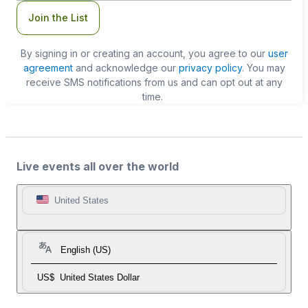
Join the List
By signing in or creating an account, you agree to our
user
agreement
and acknowledge our
privacy policy
. You may
receive SMS notifications from us and can opt out at any
time.
Live events all over the world
United States
English (US)
US$
United States Dollar