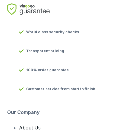
World class security checks
Transparent pricing
100% order guarantee
Customer service from start to finish
Our Company
About Us