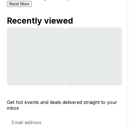
Reset filters
Recently viewed
Get hot events and deals delivered straight to your
inbox
Email
Address