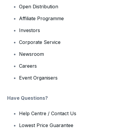
Open Distribution
Affiliate Programme
Investors
Corporate Service
Newsroom
Careers
Event Organisers
Have Questions?
Help Centre / Contact Us
Lowest Price Guarantee