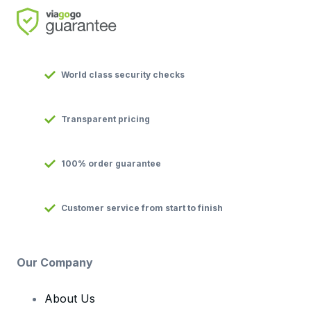
World class security checks
Transparent pricing
100% order guarantee
Customer service from start to finish
Our Company
About Us