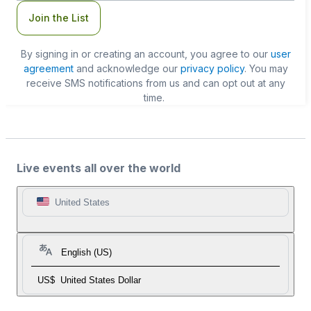
Join the List
By signing in or creating an account, you agree to our
user
agreement
and acknowledge our
privacy policy
. You may
receive SMS notifications from us and can opt out at any
time.
Live events all over the world
United States
English (US)
US$
United States Dollar