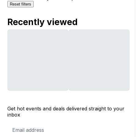
Reset filters
Recently viewed
Get hot events and deals delivered straight to your
inbox
Email
Address