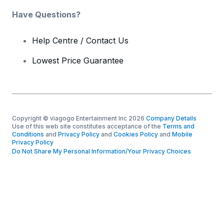
Have Questions?
Help Centre / Contact Us
Lowest Price Guarantee
Copyright © viagogo Entertainment Inc 2026
Company Details
Use of this web site constitutes acceptance of the
Terms and
Conditions
and
Privacy Policy
and
Cookies Policy
and
Mobile
Privacy Policy
Do Not Share My Personal Information/Your Privacy Choices