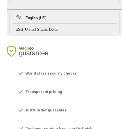
English (US)
US$
United States Dollar
World class security checks
Transparent pricing
100% order guarantee
Customer service from start to finish