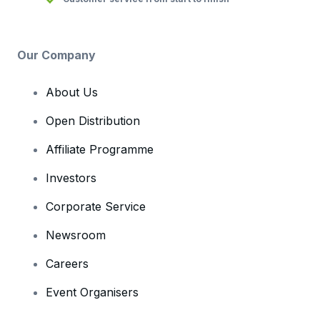
Our Company
About Us
Open Distribution
Affiliate Programme
Investors
Corporate Service
Newsroom
Careers
Event Organisers