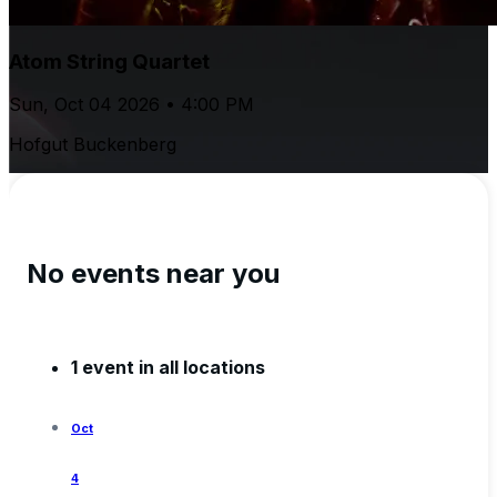
Atom String Quartet
Sun, Oct 04 2026 • 4:00 PM
Hofgut Buckenberg
No events near you
1 event in all locations
Oct
4