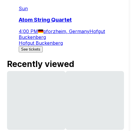
Sun
Atom String Quartet
4:00 PM
pforzheim, Germany
Hofgut
Buckenberg
Hofgut Buckenberg
See tickets
Recently viewed