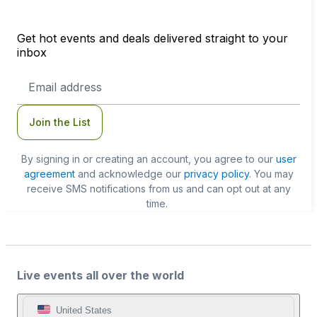
Get hot events and deals delivered straight to your
inbox
Email
Address
Join the List
By signing in or creating an account, you agree to our
user
agreement
and acknowledge our
privacy policy
. You may
receive SMS notifications from us and can opt out at any
time.
Live events all over the world
United States