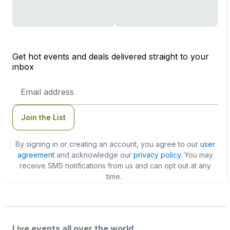
Get hot events and deals delivered straight to your
inbox
Email
Address
Join the List
By signing in or creating an account, you agree to our
user
agreement
and acknowledge our
privacy policy
. You may
receive SMS notifications from us and can opt out at any
time.
Live events all over the world