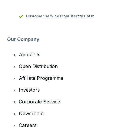
Customer service from start to finish
Our Company
About Us
Open Distribution
Affiliate Programme
Investors
Corporate Service
Newsroom
Careers