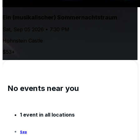
Ein (musikalischer) Sommernachtstraum
Sat, Sep 05 2026 • 7:30 PM
Hohnstein Castle
$53+
No events near you
1 event in all locations
Sep