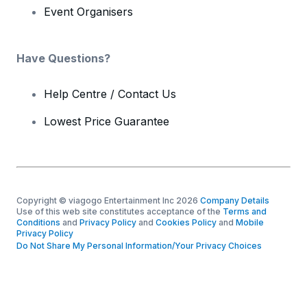
Event Organisers
Have Questions?
Help Centre / Contact Us
Lowest Price Guarantee
Copyright © viagogo Entertainment Inc 2026
Company Details
Use of this web site constitutes acceptance of the
Terms and
Conditions
and
Privacy Policy
and
Cookies Policy
and
Mobile
Privacy Policy
Do Not Share My Personal Information/Your Privacy Choices