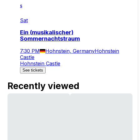
5
Sat
Ein (musikalischer)
Sommernachtstraum
7:30 PM
Hohnstein, Germany
Hohnstein
Castle
Hohnstein Castle
See tickets
Recently viewed