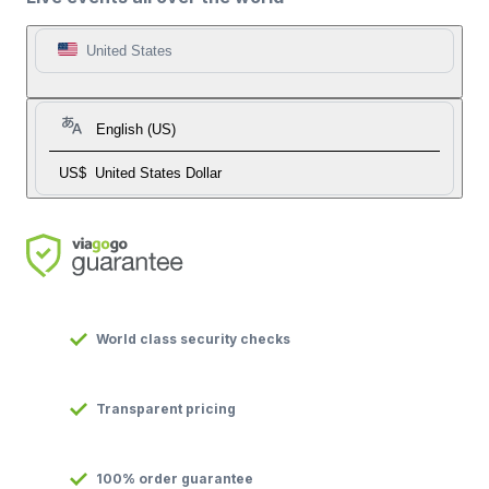
United States
English (US)
US$
United States Dollar
World class security checks
Transparent pricing
100% order guarantee