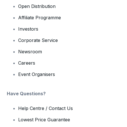
Open Distribution
Affiliate Programme
Investors
Corporate Service
Newsroom
Careers
Event Organisers
Have Questions?
Help Centre / Contact Us
Lowest Price Guarantee