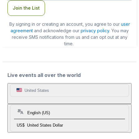
Join the List
By signing in or creating an account, you agree to our
user
agreement
and acknowledge our
privacy policy
. You may
receive SMS notifications from us and can opt out at any
time.
Live events all over the world
United States
English (US)
US$
United States Dollar