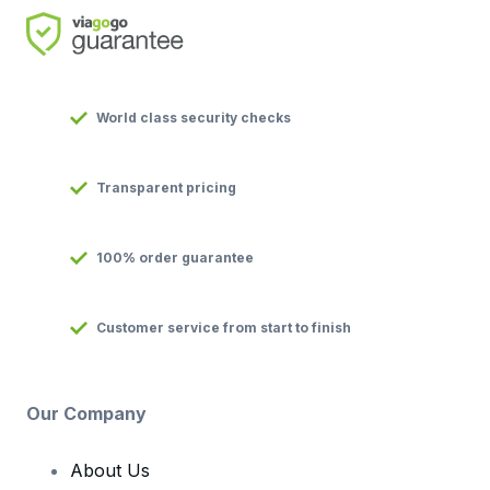
World class security checks
Transparent pricing
100% order guarantee
Customer service from start to finish
Our Company
About Us