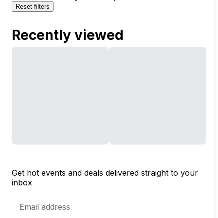
Reset filters
Recently viewed
Get hot events and deals delivered straight to your
inbox
Email
Address