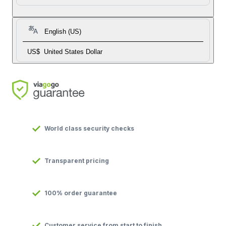
English (US)
US$
United States Dollar
World class security checks
Transparent pricing
100% order guarantee
Customer service from start to finish