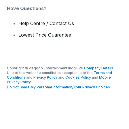
Have Questions?
Help Centre / Contact Us
Lowest Price Guarantee
Copyright © viagogo Entertainment Inc 2026
Company Details
Use of this web site constitutes acceptance of the
Terms and
Conditions
and
Privacy Policy
and
Cookies Policy
and
Mobile
Privacy Policy
Do Not Share My Personal Information/Your Privacy Choices