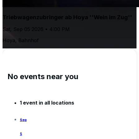
Triebwagenzubringer ab Hoya ''Wein im Zug''
Sat, Sep 05 2026 • 4:00 PM
Hoya, Bahnhof
No events near you
1 event in all locations
Sep
5