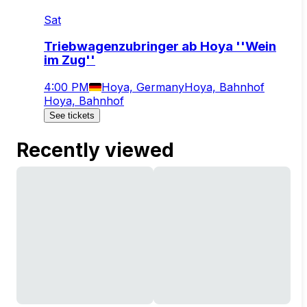
Sat
Triebwagenzubringer ab Hoya ''Wein
im Zug''
4:00 PM
Hoya, Germany
Hoya, Bahnhof
Hoya, Bahnhof
See tickets
Recently viewed