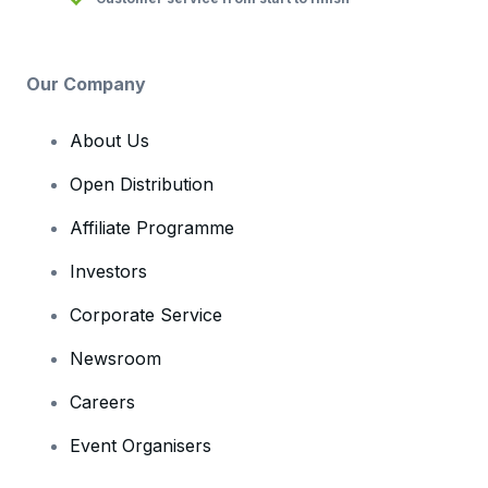
Our Company
About Us
Open Distribution
Affiliate Programme
Investors
Corporate Service
Newsroom
Careers
Event Organisers