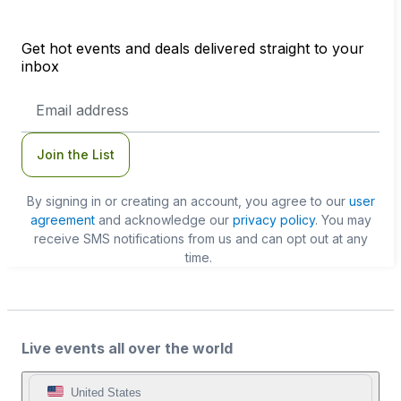
Get hot events and deals delivered straight to your
inbox
Email
Address
Join the List
By signing in or creating an account, you agree to our
user
agreement
and acknowledge our
privacy policy
. You may
receive SMS notifications from us and can opt out at any
time.
Live events all over the world
United States