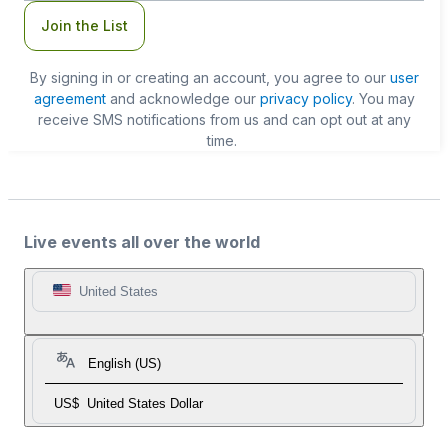
Join the List
By signing in or creating an account, you agree to our
user
agreement
and acknowledge our
privacy policy
. You may
receive SMS notifications from us and can opt out at any
time.
Live events all over the world
United States
English (US)
US$
United States Dollar