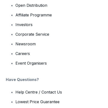
Open Distribution
Affiliate Programme
Investors
Corporate Service
Newsroom
Careers
Event Organisers
Have Questions?
Help Centre / Contact Us
Lowest Price Guarantee