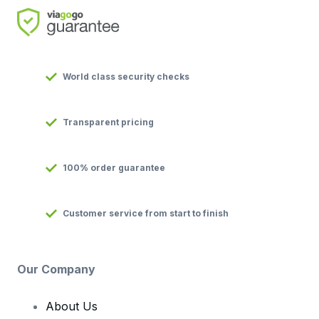
World class security checks
Transparent pricing
100% order guarantee
Customer service from start to finish
Our Company
About Us