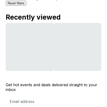
Reset filters
Recently viewed
Get hot events and deals delivered straight to your
inbox
Email
Address