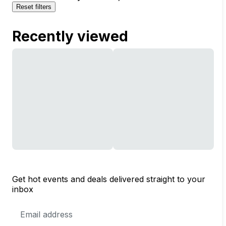
Reset filters
Recently viewed
Get hot events and deals delivered straight to your
inbox
Email
Address