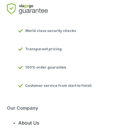
World class security checks
Transparent pricing
100% order guarantee
Customer service from start to finish
Our Company
About Us