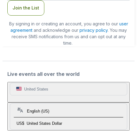
Join the List
By signing in or creating an account, you agree to our
user
agreement
and acknowledge our
privacy policy
. You may
receive SMS notifications from us and can opt out at any
time.
Live events all over the world
United States
English (US)
US$
United States Dollar