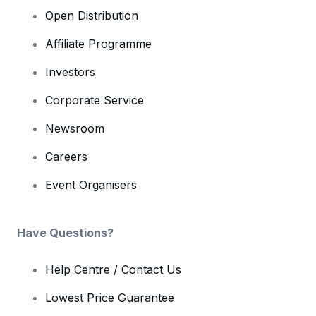
Open Distribution
Affiliate Programme
Investors
Corporate Service
Newsroom
Careers
Event Organisers
Have Questions?
Help Centre / Contact Us
Lowest Price Guarantee