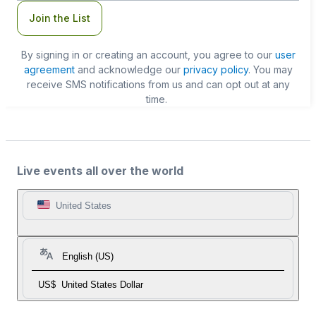
Join the List
By signing in or creating an account, you agree to our
user
agreement
and acknowledge our
privacy policy
. You may
receive SMS notifications from us and can opt out at any
time.
Live events all over the world
United States
English (US)
US$
United States Dollar