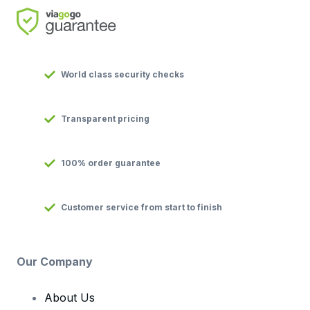
World class security checks
Transparent pricing
100% order guarantee
Customer service from start to finish
Our Company
About Us