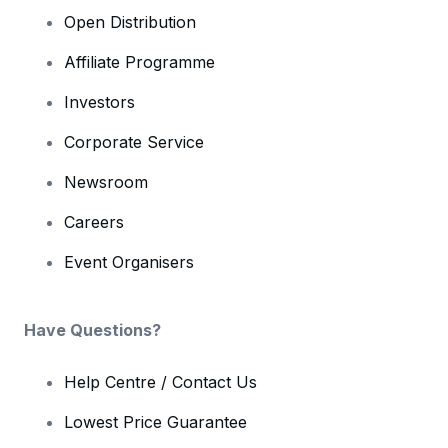
Open Distribution
Affiliate Programme
Investors
Corporate Service
Newsroom
Careers
Event Organisers
Have Questions?
Help Centre / Contact Us
Lowest Price Guarantee