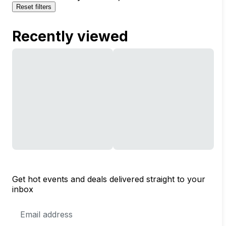
Reset filters
Recently viewed
Get hot events and deals delivered straight to your
inbox
Email
Address