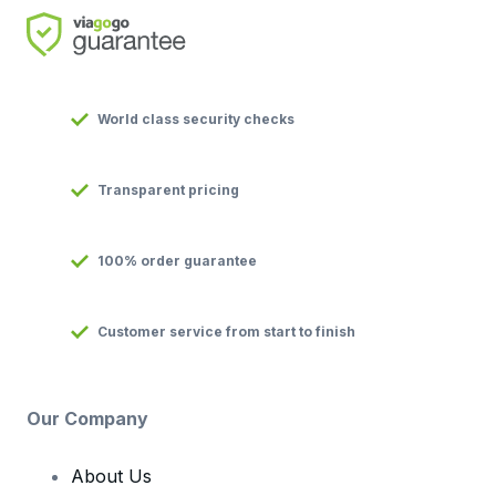
World class security checks
Transparent pricing
100% order guarantee
Customer service from start to finish
Our Company
About Us