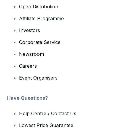
Open Distribution
Affiliate Programme
Investors
Corporate Service
Newsroom
Careers
Event Organisers
Have Questions?
Help Centre / Contact Us
Lowest Price Guarantee