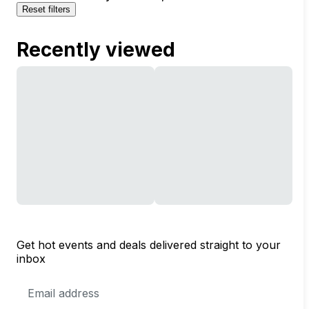
Reset filters
Recently viewed
Get hot events and deals delivered straight to your
inbox
Email
Address