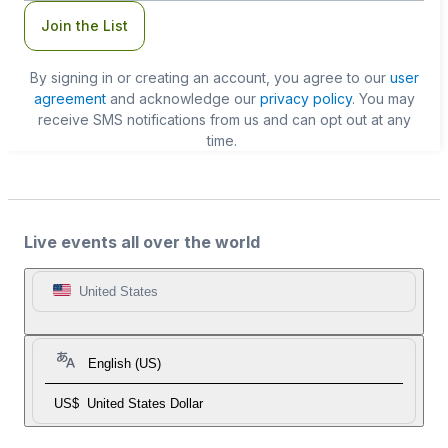
Join the List
By signing in or creating an account, you agree to our
user
agreement
and acknowledge our
privacy policy
. You may
receive SMS notifications from us and can opt out at any
time.
Live events all over the world
United States
English (US)
US$
United States Dollar