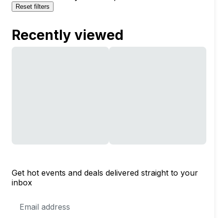
Reset filters
Recently viewed
Get hot events and deals delivered straight to your
inbox
Email
Address