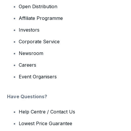
Open Distribution
Affiliate Programme
Investors
Corporate Service
Newsroom
Careers
Event Organisers
Have Questions?
Help Centre / Contact Us
Lowest Price Guarantee