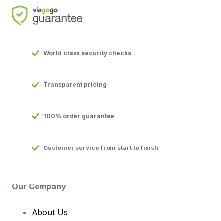
World class security checks
Transparent pricing
100% order guarantee
Customer service from start to finish
Our Company
About Us