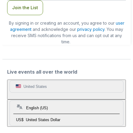
Join the List
By signing in or creating an account, you agree to our
user
agreement
and acknowledge our
privacy policy
. You may
receive SMS notifications from us and can opt out at any
time.
Live events all over the world
United States
English (US)
US$
United States Dollar