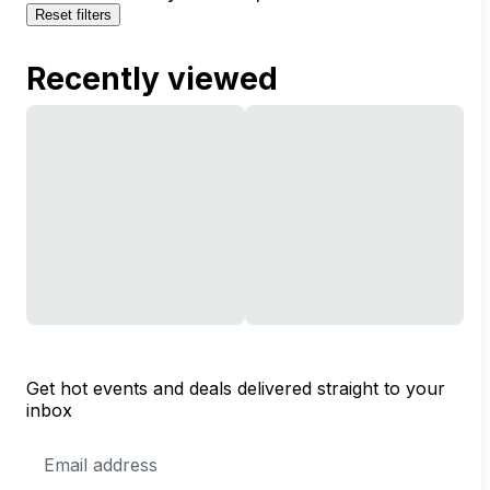
Reset filters
Recently viewed
Get hot events and deals delivered straight to your
inbox
Email
Address