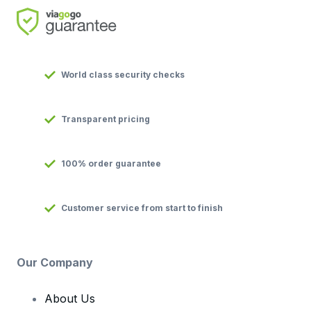
World class security checks
Transparent pricing
100% order guarantee
Customer service from start to finish
Our Company
About Us