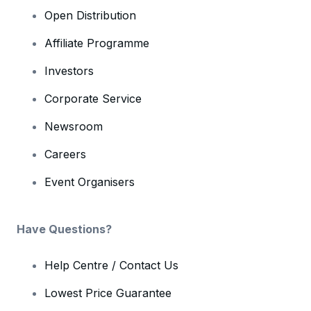
Open Distribution
Affiliate Programme
Investors
Corporate Service
Newsroom
Careers
Event Organisers
Have Questions?
Help Centre / Contact Us
Lowest Price Guarantee