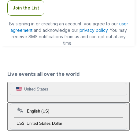
Join the List
By signing in or creating an account, you agree to our
user
agreement
and acknowledge our
privacy policy
. You may
receive SMS notifications from us and can opt out at any
time.
Live events all over the world
United States
English (US)
US$
United States Dollar