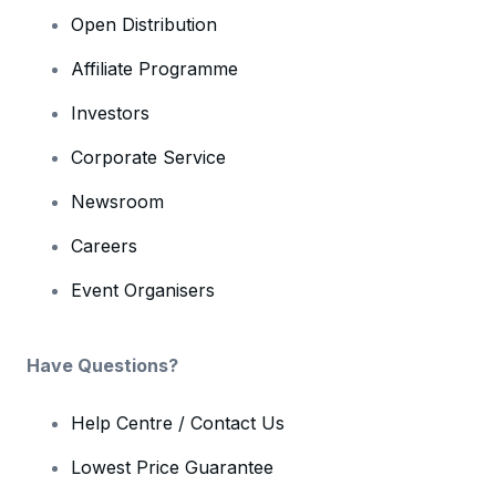
Open Distribution
Affiliate Programme
Investors
Corporate Service
Newsroom
Careers
Event Organisers
Have Questions?
Help Centre / Contact Us
Lowest Price Guarantee