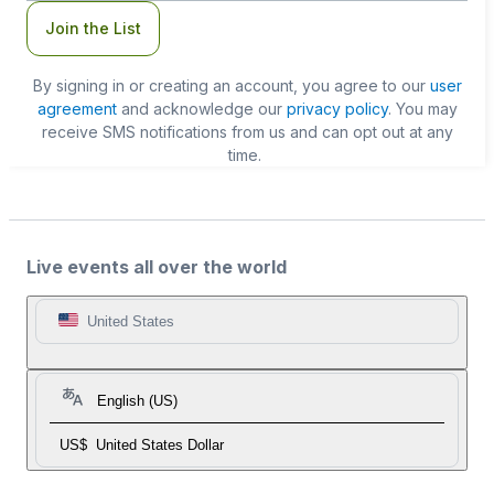
Join the List
By signing in or creating an account, you agree to our
user
agreement
and acknowledge our
privacy policy
. You may
receive SMS notifications from us and can opt out at any
time.
Live events all over the world
United States
English (US)
US$
United States Dollar