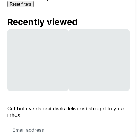
Reset filters
Recently viewed
Get hot events and deals delivered straight to your
inbox
Email
Address