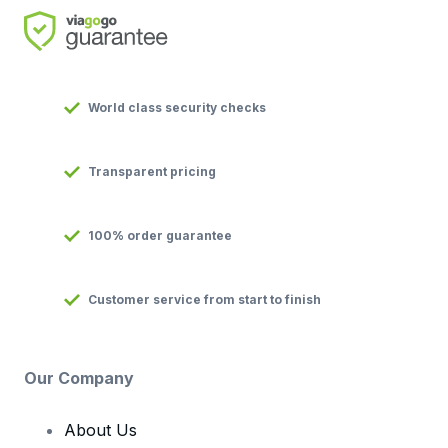
World class security checks
Transparent pricing
100% order guarantee
Customer service from start to finish
Our Company
About Us