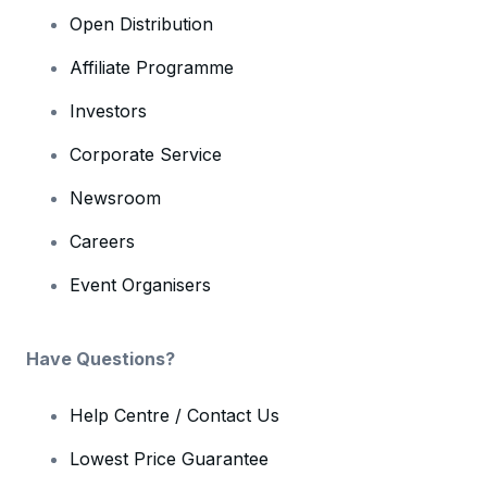
Open Distribution
Affiliate Programme
Investors
Corporate Service
Newsroom
Careers
Event Organisers
Have Questions?
Help Centre / Contact Us
Lowest Price Guarantee