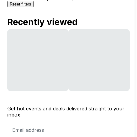
Reset filters
Recently viewed
Get hot events and deals delivered straight to your
inbox
Email
Address