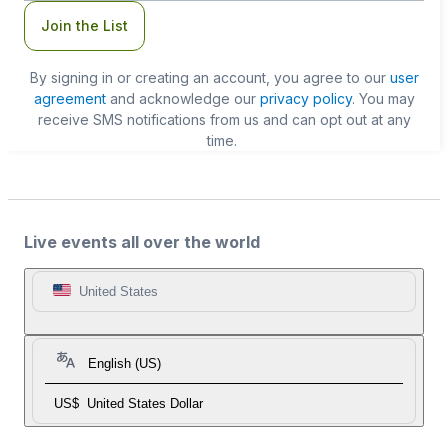
Join the List
By signing in or creating an account, you agree to our
user
agreement
and acknowledge our
privacy policy
. You may
receive SMS notifications from us and can opt out at any
time.
Live events all over the world
United States
English (US)
US$
United States Dollar