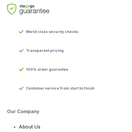
World class security checks
Transparent pricing
100% order guarantee
Customer service from start to finish
Our Company
About Us