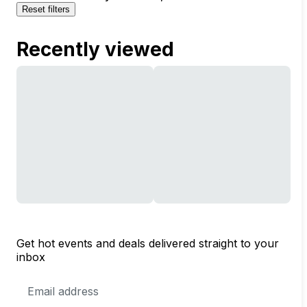
Reset filters
Recently viewed
Get hot events and deals delivered straight to your
inbox
Email
Address