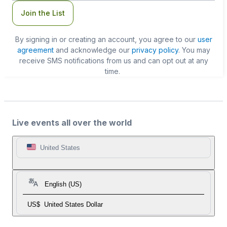
Join the List
By signing in or creating an account, you agree to our
user
agreement
and acknowledge our
privacy policy
. You may
receive SMS notifications from us and can opt out at any
time.
Live events all over the world
United States
English (US)
US$
United States Dollar