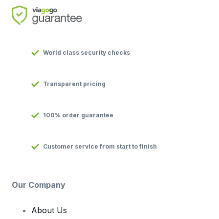
World class security checks
Transparent pricing
100% order guarantee
Customer service from start to finish
Our Company
About Us