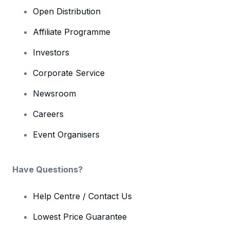
Open Distribution
Affiliate Programme
Investors
Corporate Service
Newsroom
Careers
Event Organisers
Have Questions?
Help Centre / Contact Us
Lowest Price Guarantee