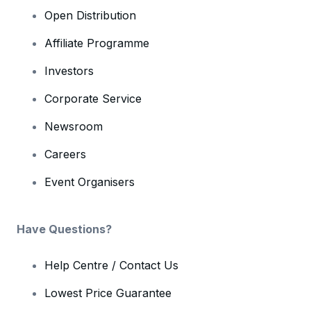
Open Distribution
Affiliate Programme
Investors
Corporate Service
Newsroom
Careers
Event Organisers
Have Questions?
Help Centre / Contact Us
Lowest Price Guarantee