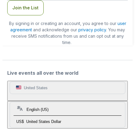
Join the List
By signing in or creating an account, you agree to our
user
agreement
and acknowledge our
privacy policy
. You may
receive SMS notifications from us and can opt out at any
time.
Live events all over the world
United States
English (US)
US$
United States Dollar