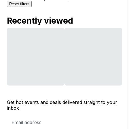
Reset filters
Recently viewed
Get hot events and deals delivered straight to your
inbox
Email
Address