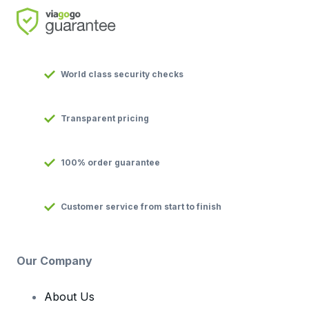
World class security checks
Transparent pricing
100% order guarantee
Customer service from start to finish
Our Company
About Us