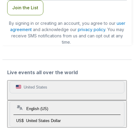
Join the List
By signing in or creating an account, you agree to our
user
agreement
and acknowledge our
privacy policy
. You may
receive SMS notifications from us and can opt out at any
time.
Live events all over the world
United States
English (US)
US$
United States Dollar