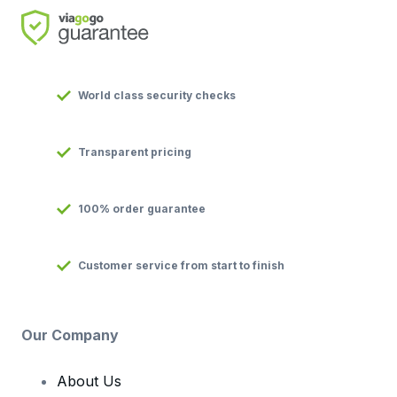
World class security checks
Transparent pricing
100% order guarantee
Customer service from start to finish
Our Company
About Us