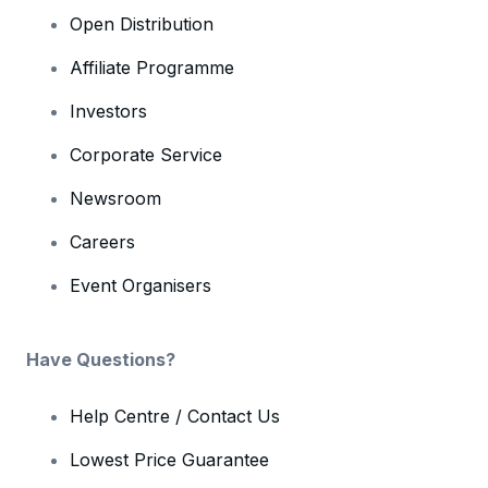
Open Distribution
Affiliate Programme
Investors
Corporate Service
Newsroom
Careers
Event Organisers
Have Questions?
Help Centre / Contact Us
Lowest Price Guarantee