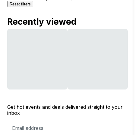
Reset filters
Recently viewed
Get hot events and deals delivered straight to your
inbox
Email
Address