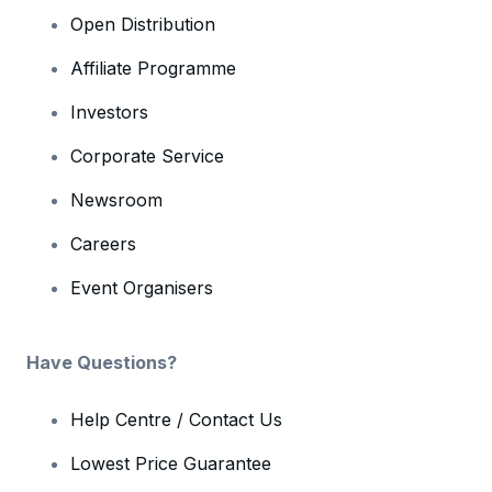
Open Distribution
Affiliate Programme
Investors
Corporate Service
Newsroom
Careers
Event Organisers
Have Questions?
Help Centre / Contact Us
Lowest Price Guarantee