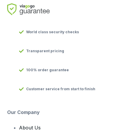
World class security checks
Transparent pricing
100% order guarantee
Customer service from start to finish
Our Company
About Us