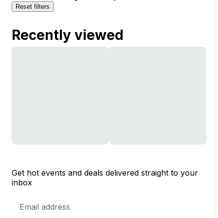
Reset filters
Recently viewed
Get hot events and deals delivered straight to your
inbox
Email
Address