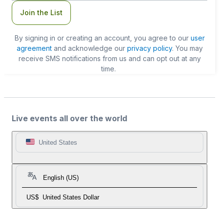
Join the List
By signing in or creating an account, you agree to our
user
agreement
and acknowledge our
privacy policy
. You may
receive SMS notifications from us and can opt out at any
time.
Live events all over the world
United States
English (US)
US$
United States Dollar