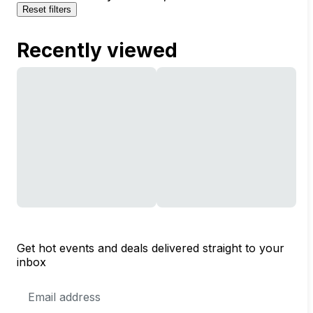
Reset filters
Recently viewed
Get hot events and deals delivered straight to your
inbox
Email
Address