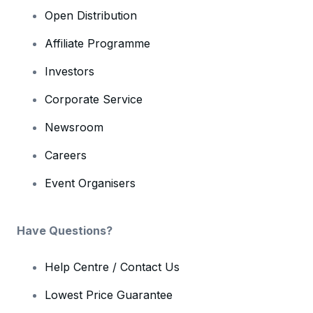
Open Distribution
Affiliate Programme
Investors
Corporate Service
Newsroom
Careers
Event Organisers
Have Questions?
Help Centre / Contact Us
Lowest Price Guarantee