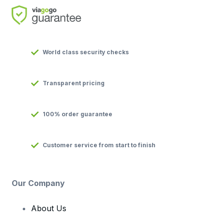
World class security checks
Transparent pricing
100% order guarantee
Customer service from start to finish
Our Company
About Us