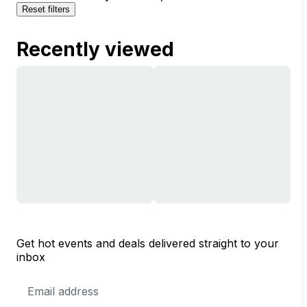
Reset filters
Recently viewed
Get hot events and deals delivered straight to your
inbox
Email
Address