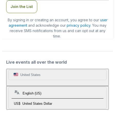
Join the List
By signing in or creating an account, you agree to our
user
agreement
and acknowledge our
privacy policy
. You may
receive SMS notifications from us and can opt out at any
time.
Live events all over the world
United States
English (US)
US$
United States Dollar