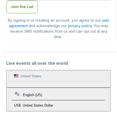
Join the List
By signing in or creating an account, you agree to our
user
agreement
and acknowledge our
privacy policy
. You may
receive SMS notifications from us and can opt out at any
time.
Live events all over the world
United States
English (US)
US$
United States Dollar