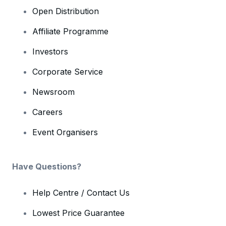
Open Distribution
Affiliate Programme
Investors
Corporate Service
Newsroom
Careers
Event Organisers
Have Questions?
Help Centre / Contact Us
Lowest Price Guarantee