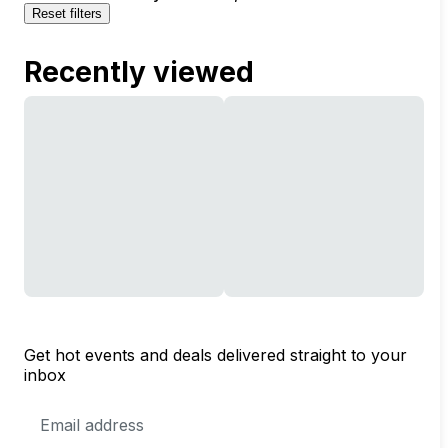
Reset filters
Recently viewed
Get hot events and deals delivered straight to your
inbox
Email
Address