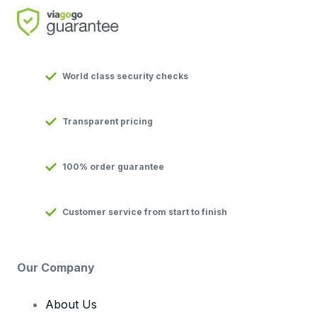
World class security checks
Transparent pricing
100% order guarantee
Customer service from start to finish
Our Company
About Us