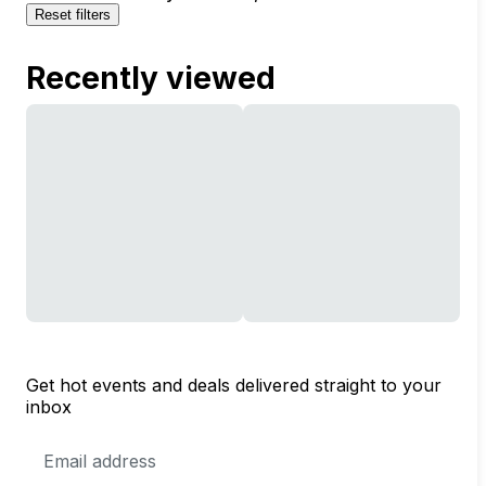
Reset filters
Recently viewed
Get hot events and deals delivered straight to your
inbox
Email
Address