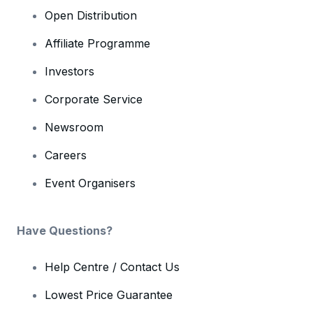
Open Distribution
Affiliate Programme
Investors
Corporate Service
Newsroom
Careers
Event Organisers
Have Questions?
Help Centre / Contact Us
Lowest Price Guarantee