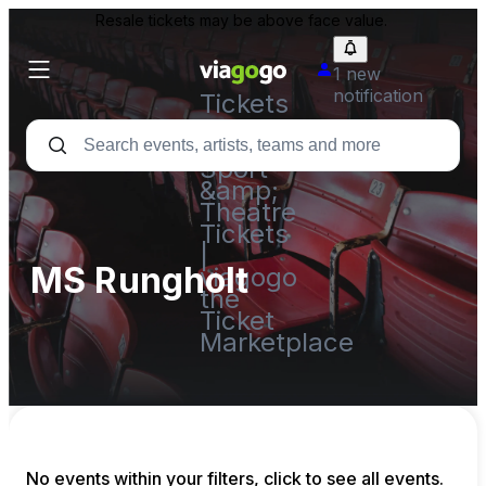
Resale tickets may be above face value.
1 new
notification
Tickets
-
Concert,
Sport
&amp;
Theatre
Tickets
|
MS Rungholt
viagogo
the
Ticket
Marketplace
No events within your filters, click to see all events.