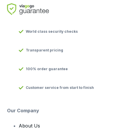
World class security checks
Transparent pricing
100% order guarantee
Customer service from start to finish
Our Company
About Us