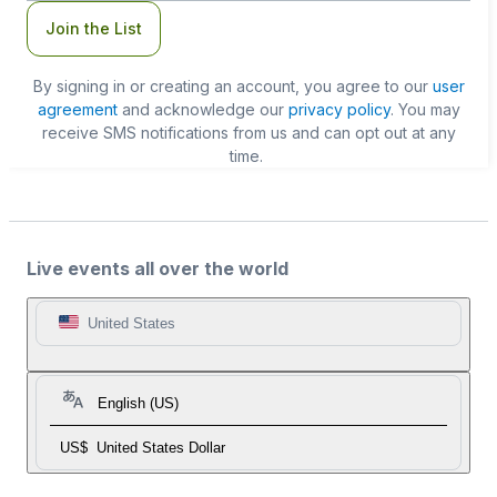
Join the List
By signing in or creating an account, you agree to our
user
agreement
and acknowledge our
privacy policy
. You may
receive SMS notifications from us and can opt out at any
time.
Live events all over the world
United States
English (US)
US$
United States Dollar