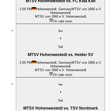
MTSV Hohenwestedt vs. FC Kilia Kiel
2:00 PM
Hohenwestedt, Germany
MTSV von 1860 e.V.
Hohenwestedt
MTSV von 1860 e.V. Hohenwestedt
On sale soon
Dec
5
Sat
MTSV Hohenwestedt vs. Heider SV
2:00 PM
Hohenwestedt, Germany
MTSV von 1860 e.V.
Hohenwestedt
MTSV von 1860 e.V. Hohenwestedt
On sale soon
Apr
3
Sat
MTSV Hohenwestedt vs. TSV Nordmark