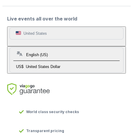
Live events all over the world
United States
English (US)
US$
United States Dollar
World class security checks
Transparent pricing