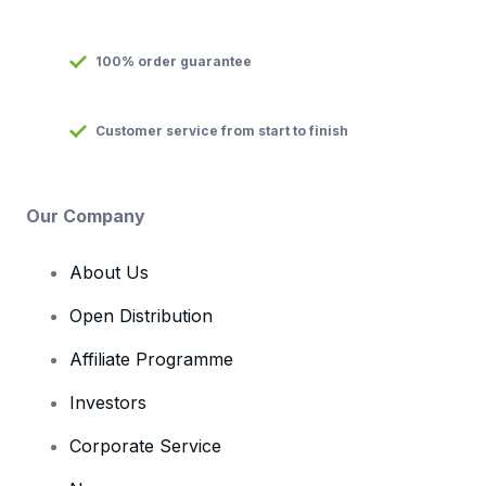
100% order guarantee
Customer service from start to finish
Our Company
About Us
Open Distribution
Affiliate Programme
Investors
Corporate Service