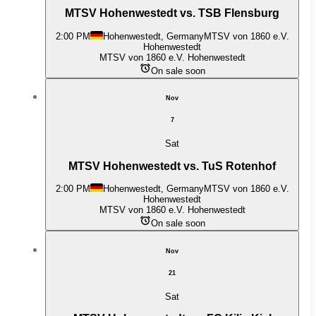
MTSV Hohenwestedt vs. TSB Flensburg
2:00 PM
Hohenwestedt, Germany
MTSV von 1860 e.V.
Hohenwestedt
MTSV von 1860 e.V. Hohenwestedt
On sale soon
Nov
7
Sat
MTSV Hohenwestedt vs. TuS Rotenhof
2:00 PM
Hohenwestedt, Germany
MTSV von 1860 e.V.
Hohenwestedt
MTSV von 1860 e.V. Hohenwestedt
On sale soon
Nov
21
Sat