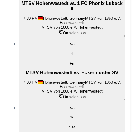
MTSV Hohenwestedt vs. 1 FC Phonix Lubeck
II
7:30 PM
Hohenwestedt, Germany
MTSV von 1860 e.V.
Hohenwestedt
MTSV von 1860 e.V. Hohenwestedt
On sale soon
Sep
4
Fri
MTSV Hohenwestedt vs. Eckernforder SV
7:30 PM
Hohenwestedt, Germany
MTSV von 1860 e.V.
Hohenwestedt
MTSV von 1860 e.V. Hohenwestedt
On sale soon
Sep
12
Sat