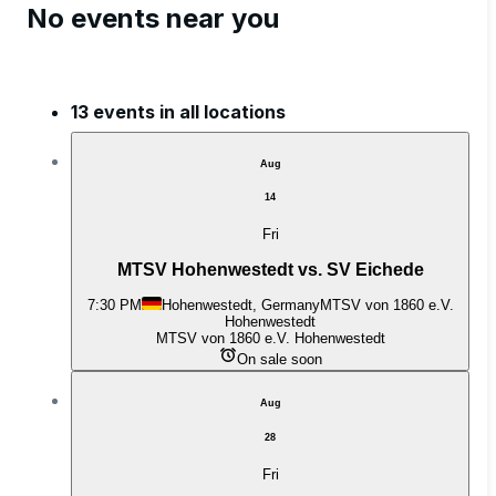
No events near you
13 events in all locations
Aug
14
Fri
MTSV Hohenwestedt vs. SV Eichede
7:30 PM
Hohenwestedt, Germany
MTSV von 1860 e.V.
Hohenwestedt
MTSV von 1860 e.V. Hohenwestedt
On sale soon
Aug
28
Fri