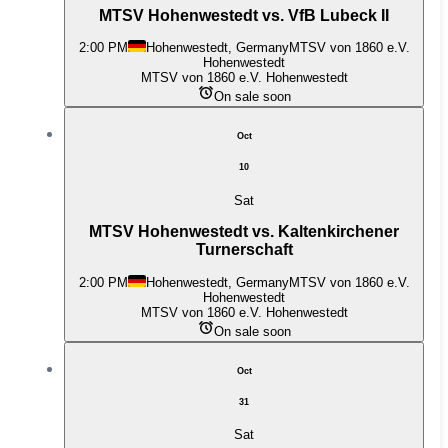
MTSV Hohenwestedt vs. VfB Lubeck II
2:00 PM
Hohenwestedt, Germany
MTSV von 1860 e.V.
Hohenwestedt
MTSV von 1860 e.V. Hohenwestedt
On sale soon
Oct
10
Sat
MTSV Hohenwestedt vs. Kaltenkirchener
Turnerschaft
2:00 PM
Hohenwestedt, Germany
MTSV von 1860 e.V.
Hohenwestedt
MTSV von 1860 e.V. Hohenwestedt
On sale soon
Oct
31
Sat