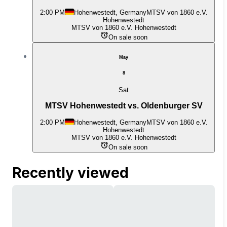
2:00 PM
Hohenwestedt, Germany
MTSV von 1860 e.V.
Hohenwestedt
MTSV von 1860 e.V. Hohenwestedt
On sale soon
May
8
Sat
MTSV Hohenwestedt vs. Oldenburger SV
2:00 PM
Hohenwestedt, Germany
MTSV von 1860 e.V.
Hohenwestedt
MTSV von 1860 e.V. Hohenwestedt
On sale soon
Recently viewed