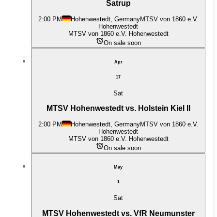
Satrup
2:00 PM
Hohenwestedt, Germany
MTSV von 1860 e.V.
Hohenwestedt
MTSV von 1860 e.V. Hohenwestedt
On sale soon
Apr
17
Sat
MTSV Hohenwestedt vs. Holstein Kiel II
2:00 PM
Hohenwestedt, Germany
MTSV von 1860 e.V.
Hohenwestedt
MTSV von 1860 e.V. Hohenwestedt
On sale soon
May
1
Sat
MTSV Hohenwestedt vs. VfR Neumunster