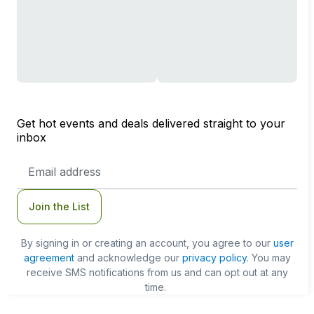
Get hot events and deals delivered straight to your
inbox
Email
Address
Join the List
By signing in or creating an account, you agree to our
user
agreement
and acknowledge our
privacy policy
. You may
receive SMS notifications from us and can opt out at any
time.