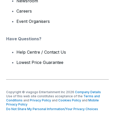
Newsroom
Careers
Event Organisers
Have Questions?
Help Centre / Contact Us
Lowest Price Guarantee
Copyright © viagogo Entertainment Inc 2026
Company Details
Use of this web site constitutes acceptance of the
Terms and
Conditions
and
Privacy Policy
and
Cookies Policy
and
Mobile
Privacy Policy
Do Not Share My Personal Information/Your Privacy Choices