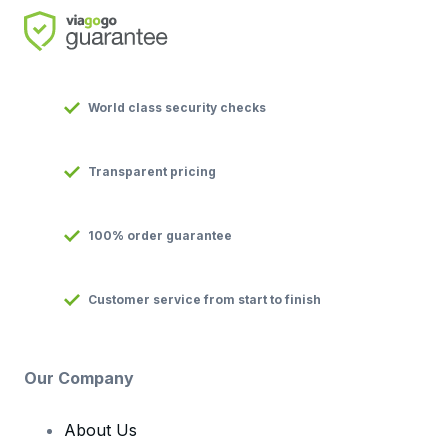
World class security checks
Transparent pricing
100% order guarantee
Customer service from start to finish
Our Company
About Us