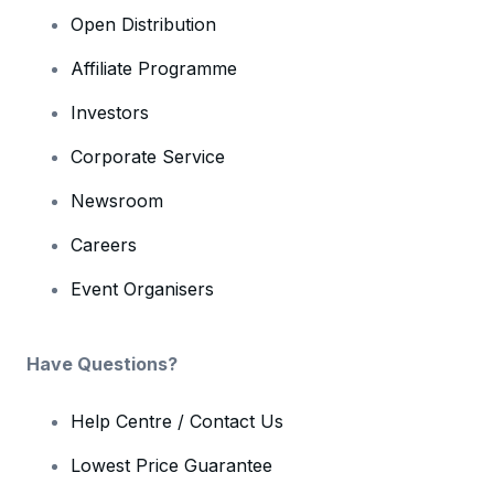
Open Distribution
Affiliate Programme
Investors
Corporate Service
Newsroom
Careers
Event Organisers
Have Questions?
Help Centre / Contact Us
Lowest Price Guarantee