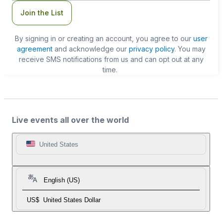
Join the List
By signing in or creating an account, you agree to our
user
agreement
and acknowledge our
privacy policy
. You may
receive SMS notifications from us and can opt out at any
time.
Live events all over the world
United States
English (US)
US$
United States Dollar