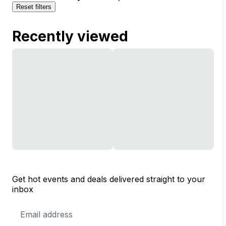
Reset filters
Recently viewed
Get hot events and deals delivered straight to your
inbox
Email
Address