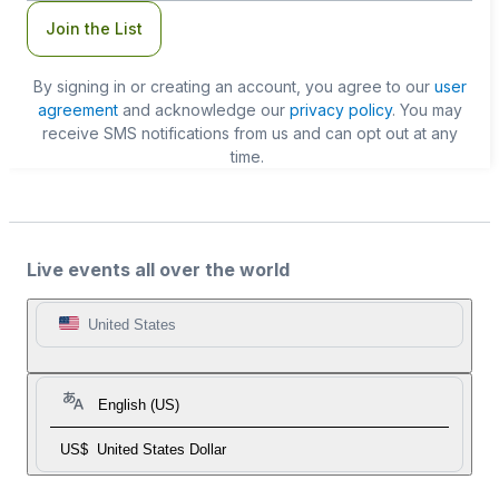
Join the List
By signing in or creating an account, you agree to our
user
agreement
and acknowledge our
privacy policy
. You may
receive SMS notifications from us and can opt out at any
time.
Live events all over the world
United States
English (US)
US$
United States Dollar