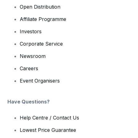
Open Distribution
Affiliate Programme
Investors
Corporate Service
Newsroom
Careers
Event Organisers
Have Questions?
Help Centre / Contact Us
Lowest Price Guarantee