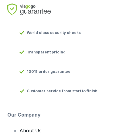
World class security checks
Transparent pricing
100% order guarantee
Customer service from start to finish
Our Company
About Us