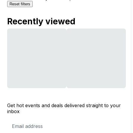
Reset filters
Recently viewed
Get hot events and deals delivered straight to your
inbox
Email
Address