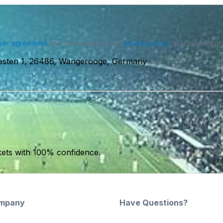
ser agreement
and acknowledge our
privacy policy
. You may receiv
sten 1, 26486, Wangerooge, Germany
kets with 100% confidence.
mpany
Have Questions?