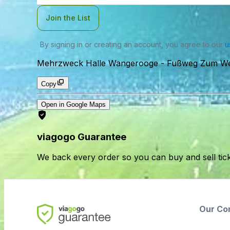
Join the List
By signing in or creating an account, you agree to our
u
Mehrzweck Halle Wangerooge
-
Fußweg Zum We
Copy
Open in Google Maps
viagogo Guarantee
We back every order so you can buy and sell tic
Our Co