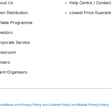
out Us
Help Centre / Contac
en Distribution
Lowest Price Guarant
filiate Programme
vestors
rporate Service
ewsroom
reers
ent Organisers
onditions
and
Privacy Policy
and
Cookies Policy
and
Mobile Privacy Policy