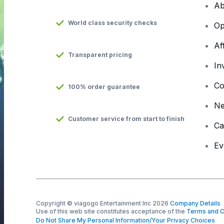
Ab
World class security checks
Op
Af
Transparent pricing
In
Co
100% order guarantee
N
Customer service from start to finish
Ca
Ev
Copyright © viagogo Entertainment Inc 2026
Company Details
Use of this web site constitutes acceptance of the
Terms and C
Do Not Share My Personal Information/Your Privacy Choices