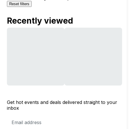
Reset filters
Recently viewed
Get hot events and deals delivered straight to your
inbox
Email
Address