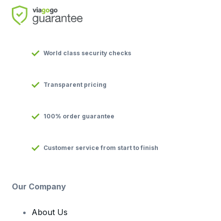
World class security checks
Transparent pricing
100% order guarantee
Customer service from start to finish
Our Company
About Us