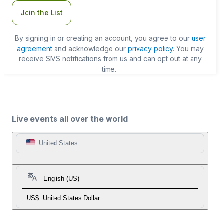
Join the List
By signing in or creating an account, you agree to our
user
agreement
and acknowledge our
privacy policy
. You may
receive SMS notifications from us and can opt out at any
time.
Live events all over the world
United States
English (US)
US$
United States Dollar