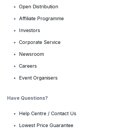
Open Distribution
Affiliate Programme
Investors
Corporate Service
Newsroom
Careers
Event Organisers
Have Questions?
Help Centre / Contact Us
Lowest Price Guarantee