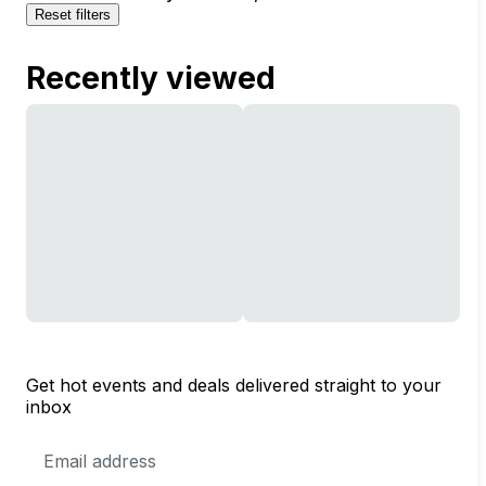
Reset filters
Recently viewed
Get hot events and deals delivered straight to your
inbox
Email
Address