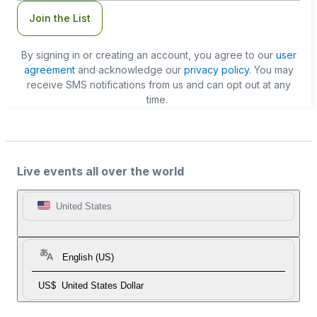
Join the List
By signing in or creating an account, you agree to our
user
agreement
and acknowledge our
privacy policy
. You may
receive SMS notifications from us and can opt out at any
time.
Live events all over the world
United States
English (US)
US$
United States Dollar