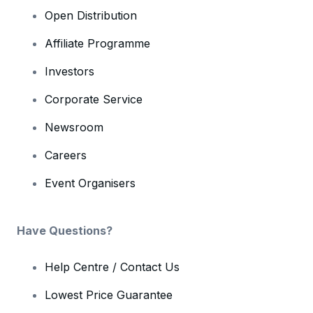
Open Distribution
Affiliate Programme
Investors
Corporate Service
Newsroom
Careers
Event Organisers
Have Questions?
Help Centre / Contact Us
Lowest Price Guarantee