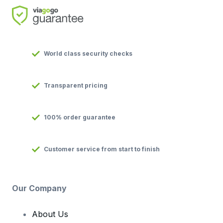
World class security checks
Transparent pricing
100% order guarantee
Customer service from start to finish
Our Company
About Us