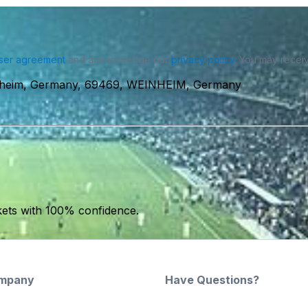
ser agreement
and acknowledge our
privacy policy
. You may receiv
inheim, Germany, 69469, WEINHEIM, Germany
kets with 100% confidence.
mpany
Have Questions?