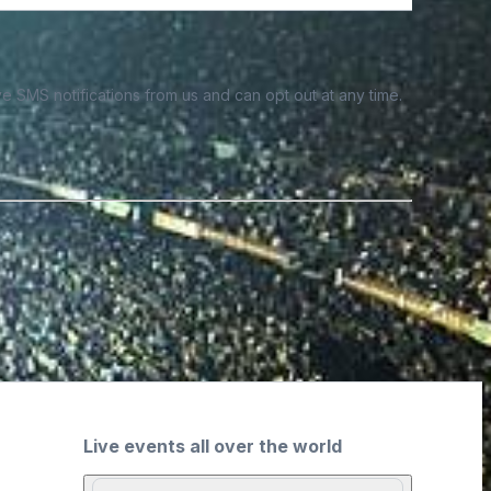
e SMS notifications from us and can opt out at any time.
Live events all over the world