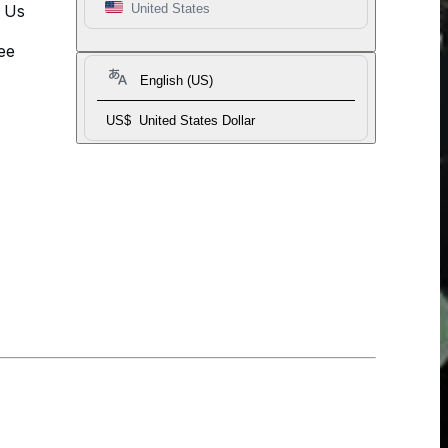
t Us
United States
ee
English (US)
US$
United States Dollar