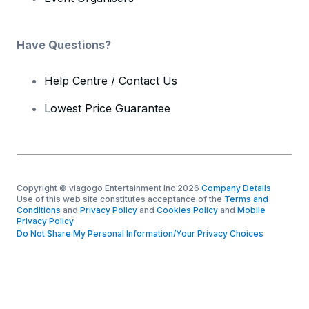
Have Questions?
Help Centre / Contact Us
Lowest Price Guarantee
Copyright © viagogo Entertainment Inc 2026
Company Details
Use of this web site constitutes acceptance of the
Terms and
Conditions
and
Privacy Policy
and
Cookies Policy
and
Mobile
Privacy Policy
Do Not Share My Personal Information/Your Privacy Choices