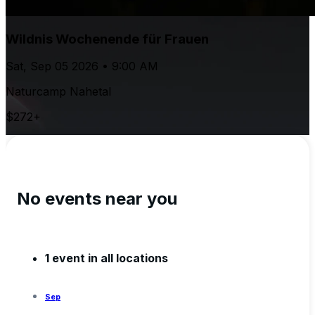
Wildnis Wochenende für Frauen
Sat, Sep 05 2026 • 9:00 AM
Naturcamp Nahetal
$272+
No events near you
1 event in all locations
Sep