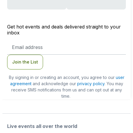
Get hot events and deals delivered straight to your
inbox
Email
Address
Join the List
By signing in or creating an account, you agree to our
user
agreement
and acknowledge our
privacy policy
. You may
receive SMS notifications from us and can opt out at any
time.
Live events all over the world