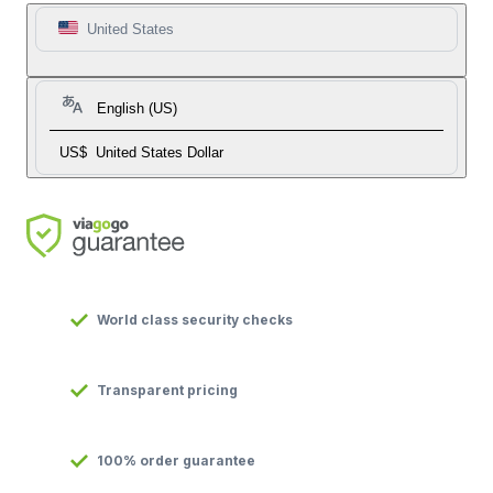
United States
English (US)
US$
United States Dollar
World class security checks
Transparent pricing
100% order guarantee