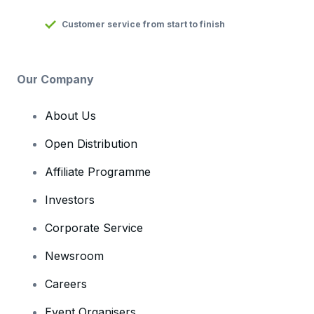
Customer service from start to finish
Our Company
About Us
Open Distribution
Affiliate Programme
Investors
Corporate Service
Newsroom
Careers
Event Organisers