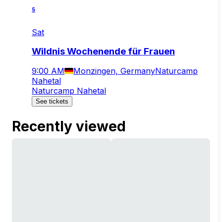
5
Sat
Wildnis Wochenende für Frauen
9:00 AM
Monzingen, Germany
Naturcamp
Nahetal
Naturcamp Nahetal
See tickets
Recently viewed