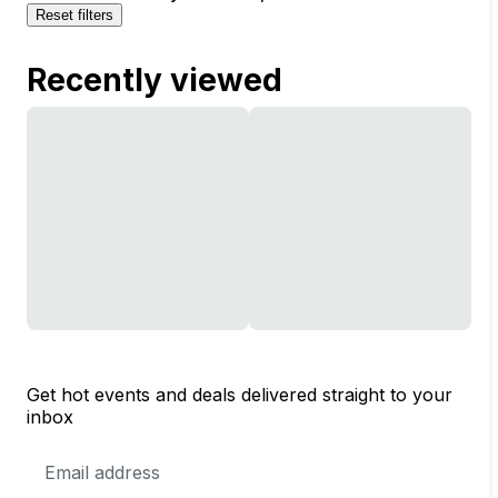
Reset filters
Recently viewed
Get hot events and deals delivered straight to your
inbox
Email
Address