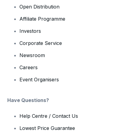
Open Distribution
Affiliate Programme
Investors
Corporate Service
Newsroom
Careers
Event Organisers
Have Questions?
Help Centre / Contact Us
Lowest Price Guarantee