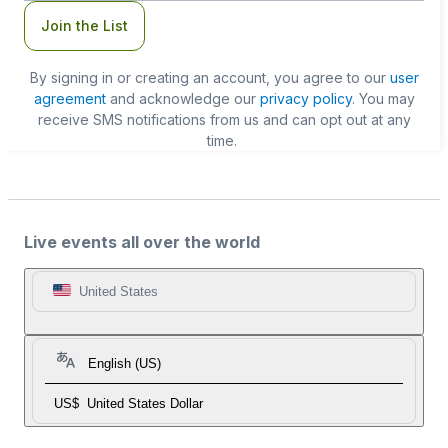
Join the List
By signing in or creating an account, you agree to our
user
agreement
and acknowledge our
privacy policy
. You may
receive SMS notifications from us and can opt out at any
time.
Live events all over the world
United States
English (US)
US$
United States Dollar