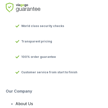
World class security checks
Transparent pricing
100% order guarantee
Customer service from start to finish
Our Company
About Us