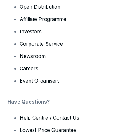
Open Distribution
Affiliate Programme
Investors
Corporate Service
Newsroom
Careers
Event Organisers
Have Questions?
Help Centre / Contact Us
Lowest Price Guarantee