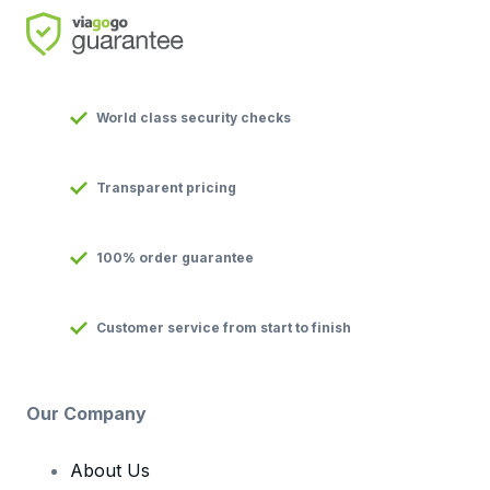
World class security checks
Transparent pricing
100% order guarantee
Customer service from start to finish
Our Company
About Us