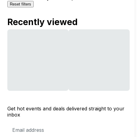
Reset filters
Recently viewed
Get hot events and deals delivered straight to your
inbox
Email
Address