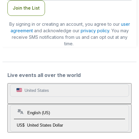
Join the List
By signing in or creating an account, you agree to our
user
agreement
and acknowledge our
privacy policy
. You may
receive SMS notifications from us and can opt out at any
time.
Live events all over the world
United States
English (US)
US$
United States Dollar