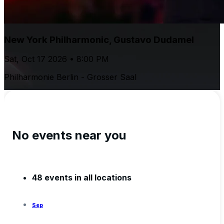
New York Philharmonic, Gustavo Dudamel
Sat, Oct 17 2026 • 8:00 PM
Philharmonie Berlin - Grosser Saal
No events near you
48 events in all locations
Sep