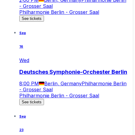
- Grosser Saal
Philharmonie Berlin - Grosser Saal
See tickets
Sep
16
Wed
Deutsches Symphonie-Orchester Berlin
8:00 PM
Berlin, Germany
Philharmonie Berlin
- Grosser Saal
Philharmonie Berlin - Grosser Saal
See tickets
Sep
23