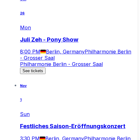
26
Mon
Juli Zeh - Pony Show
8:00 PM
Berlin, Germany
Philharmonie Berlin
- Grosser Saal
Philharmonie Berlin - Grosser Saal
See tickets
Nov
1
Sun
Festliches Saison-Eröffnungskonzert
3:30 PM
Berlin, Germany
Philharmonie Berlin