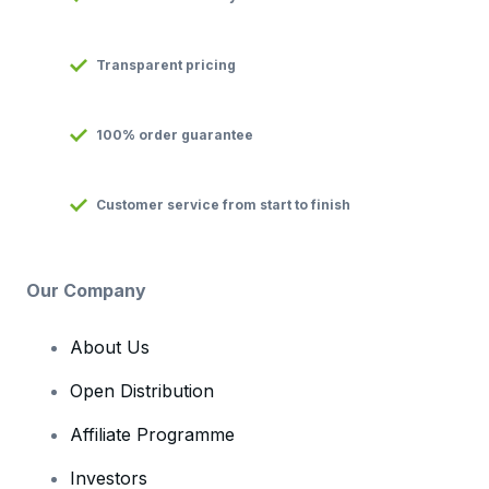
Transparent pricing
100% order guarantee
Customer service from start to finish
Our Company
About Us
Open Distribution
Affiliate Programme
Investors