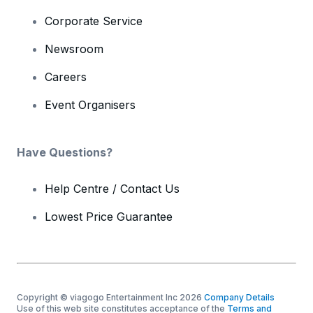
Corporate Service
Newsroom
Careers
Event Organisers
Have Questions?
Help Centre / Contact Us
Lowest Price Guarantee
Copyright © viagogo Entertainment Inc 2026
Company Details
Use of this web site constitutes acceptance of the
Terms and