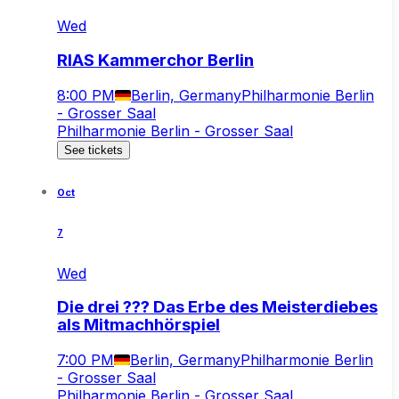
Wed
RIAS Kammerchor Berlin
8:00 PM
Berlin, Germany
Philharmonie Berlin
- Grosser Saal
Philharmonie Berlin - Grosser Saal
See tickets
Oct
7
Wed
Die drei ??? Das Erbe des Meisterdiebes
als Mitmachhörspiel
7:00 PM
Berlin, Germany
Philharmonie Berlin
- Grosser Saal
Philharmonie Berlin - Grosser Saal