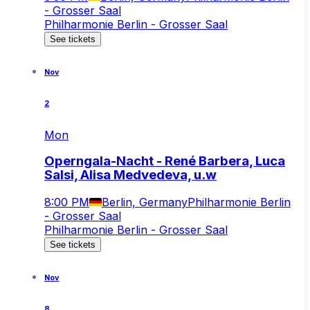
- Grosser Saal
Philharmonie Berlin - Grosser Saal
See tickets
Nov
2
Mon
Operngala-Nacht - René Barbera, Luca
Salsi, Alisa Medvedeva, u.w
8:00 PM
Berlin, Germany
Philharmonie Berlin
- Grosser Saal
Philharmonie Berlin - Grosser Saal
See tickets
Nov
8