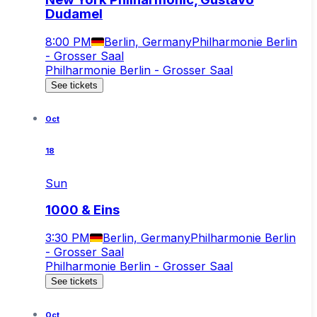
Dudamel
8:00 PM
Berlin, Germany
Philharmonie Berlin
- Grosser Saal
Philharmonie Berlin - Grosser Saal
See tickets
Oct
18
Sun
1000 & Eins
3:30 PM
Berlin, Germany
Philharmonie Berlin
- Grosser Saal
Philharmonie Berlin - Grosser Saal
See tickets
Oct