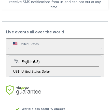
receive SMS notifications from us and can opt out at any
time.
Live events all over the world
United States
English (US)
US$
United States Dollar
World class security checks