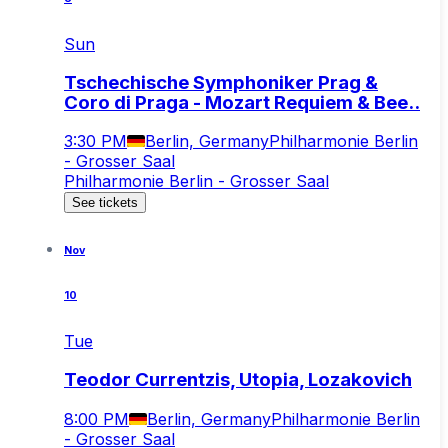
Sun
Tschechische Symphoniker Prag &
Coro di Praga - Mozart Requiem & Bee..
3:30 PM
Berlin, Germany
Philharmonie Berlin
- Grosser Saal
Philharmonie Berlin - Grosser Saal
See tickets
Nov
10
Tue
Teodor Currentzis, Utopia, Lozakovich
8:00 PM
Berlin, Germany
Philharmonie Berlin
- Grosser Saal