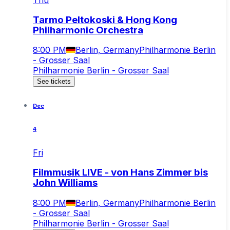
Thu
Tarmo Peltokoski & Hong Kong
Philharmonic Orchestra
8:00 PM
Berlin, Germany
Philharmonie Berlin
- Grosser Saal
Philharmonie Berlin - Grosser Saal
See tickets
Dec
4
Fri
Filmmusik LIVE - von Hans Zimmer bis
John Williams
8:00 PM
Berlin, Germany
Philharmonie Berlin
- Grosser Saal
Philharmonie Berlin - Grosser Saal