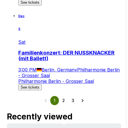
See tickets
Dec
5
Sat
Familienkonzert: DER NUSSKNACKER
(mit Ballett)
3:00 PM
Berlin, Germany
Philharmonie Berlin
- Grosser Saal
Philharmonie Berlin - Grosser Saal
See tickets
1
2
3
Recently viewed