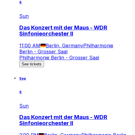
6
Sun
Das Konzert mit der Maus - WDR
Sinfonieorchester II
11:00 AM
Berlin, Germany
Philharmonie
Berlin - Grosser Saal
Philharmonie Berlin - Grosser Saal
See tickets
Sep
6
Sun
Das Konzert mit der Maus - WDR
Sinfonieorchester II
2:00 PM
Berlin, Germany
Philharmonie Berlin