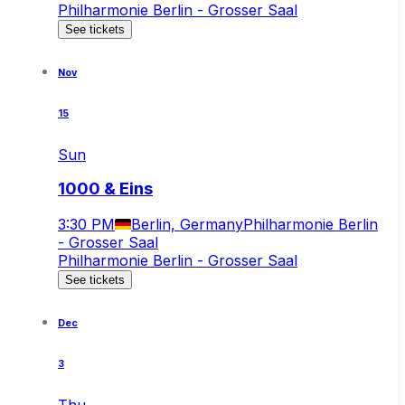
Philharmonie Berlin - Grosser Saal
See tickets
Nov
15
Sun
1000 & Eins
3:30 PM
Berlin, Germany
Philharmonie Berlin
- Grosser Saal
Philharmonie Berlin - Grosser Saal
See tickets
Dec
3