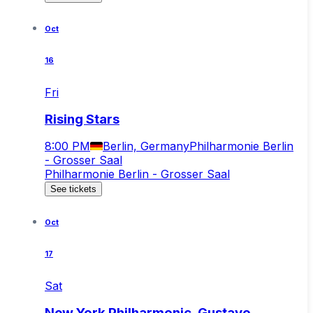
Oct
16
Fri
Rising Stars
8:00 PM
Berlin, Germany
Philharmonie Berlin
- Grosser Saal
Philharmonie Berlin - Grosser Saal
See tickets
Oct
17
Sat
New York Philharmonic, Gustavo