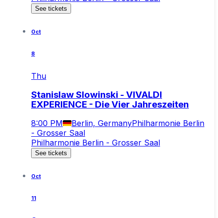
See tickets
Oct
8
Thu
Stanislaw Slowinski - VIVALDI
EXPERIENCE - Die Vier Jahreszeiten
8:00 PM
Berlin, Germany
Philharmonie Berlin
- Grosser Saal
Philharmonie Berlin - Grosser Saal
See tickets
Oct
11