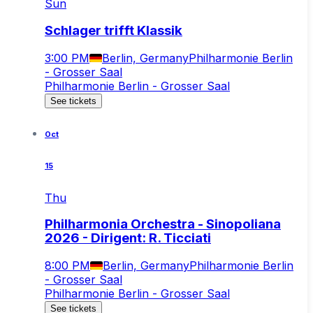
Sun
Schlager trifft Klassik
3:00 PM
Berlin, Germany
Philharmonie Berlin
- Grosser Saal
Philharmonie Berlin - Grosser Saal
See tickets
Oct
15
Thu
Philharmonia Orchestra - Sinopoliana
2026 - Dirigent: R. Ticciati
8:00 PM
Berlin, Germany
Philharmonie Berlin
- Grosser Saal
Philharmonie Berlin - Grosser Saal
See tickets