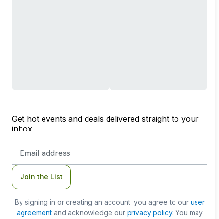
Get hot events and deals delivered straight to your
inbox
Email
Address
Join the List
By signing in or creating an account, you agree to our
user
agreement
and acknowledge our
privacy policy
. You may