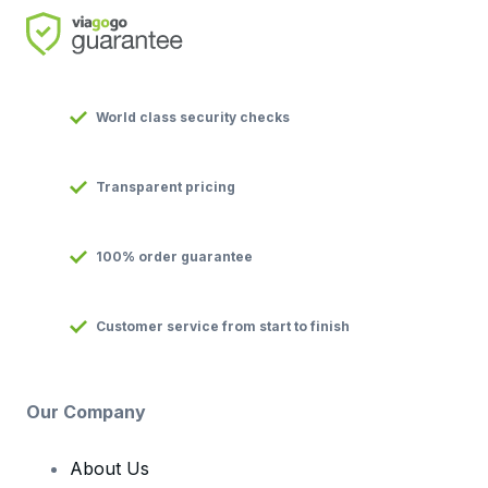
World class security checks
Transparent pricing
100% order guarantee
Customer service from start to finish
Our Company
About Us