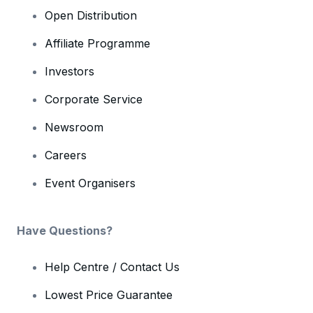
Open Distribution
Affiliate Programme
Investors
Corporate Service
Newsroom
Careers
Event Organisers
Have Questions?
Help Centre / Contact Us
Lowest Price Guarantee