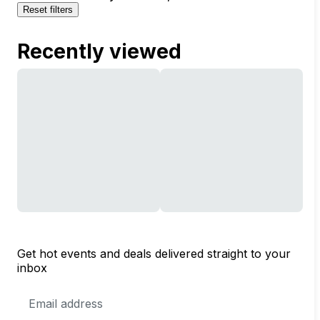
Reset filters
Recently viewed
Get hot events and deals delivered straight to your
inbox
Email
Address