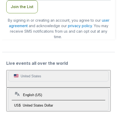
Join the List
By signing in or creating an account, you agree to our
user
agreement
and acknowledge our
privacy policy
. You may
receive SMS notifications from us and can opt out at any
time.
Live events all over the world
United States
English (US)
US$
United States Dollar