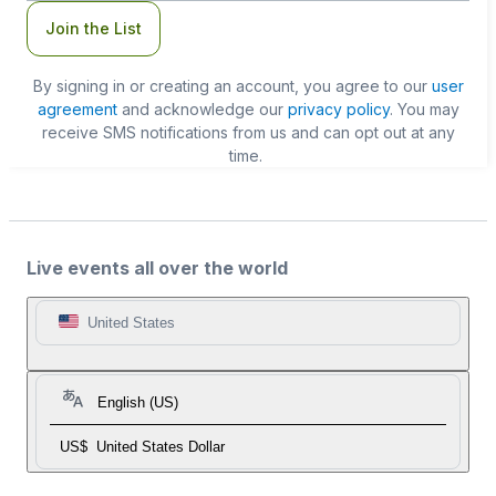
Join the List
By signing in or creating an account, you agree to our
user
agreement
and acknowledge our
privacy policy
. You may
receive SMS notifications from us and can opt out at any
time.
Live events all over the world
United States
English (US)
US$
United States Dollar