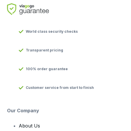
World class security checks
Transparent pricing
100% order guarantee
Customer service from start to finish
Our Company
About Us