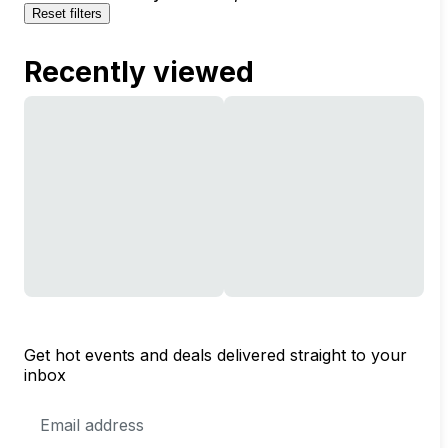
Reset filters
Recently viewed
Get hot events and deals delivered straight to your
inbox
Email
Address