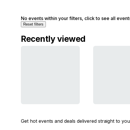
No events within your filters, click to see all event
Reset filters
Recently viewed
Get hot events and deals delivered straight to yo