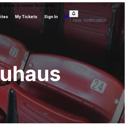
 be above or below face value.
ites
My Tickets
Sign In
1 new notification
äuhaus