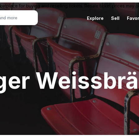
ketplace for buying and reselling tickets. Resale ticket prices may
Explore
Sell
Favor
ger Weissbr