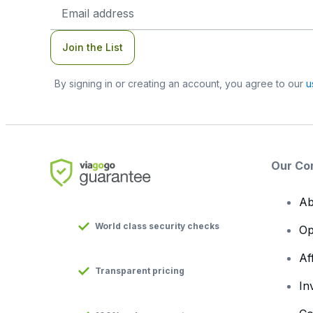
Email
Address
Join the List
By signing in or creating an account, you agree to our
u
Our Co
Ab
World class security checks
Op
Af
Transparent pricing
In