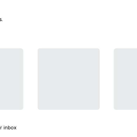
s.
ur inbox