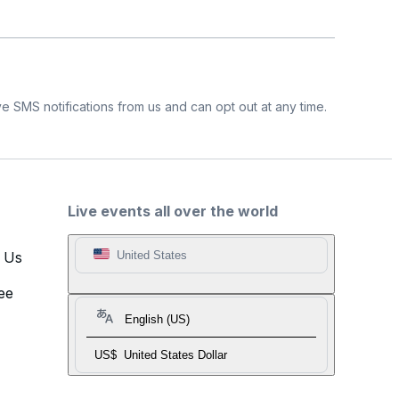
e SMS notifications from us and can opt out at any time.
Live events all over the world
t Us
United States
ee
English (US)
US$
United States Dollar