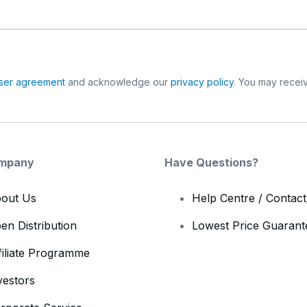
ser agreement
and acknowledge our
privacy policy
. You may receiv
mpany
Have Questions?
out Us
Help Centre / Contac
en Distribution
Lowest Price Guarant
filiate Programme
vestors