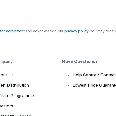
ser agreement
and acknowledge our
privacy policy
. You may receiv
mpany
Have Questions?
out Us
Help Centre / Contac
en Distribution
Lowest Price Guarant
filiate Programme
vestors