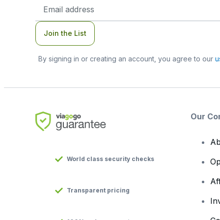
Email
Address
Join the List
By signing in or creating an account, you agree to our
u
Our Co
Ab
World class security checks
Op
Af
Transparent pricing
In