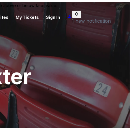
 be above or below face value.
ites
My Tickets
Sign In
1 new notification
ter