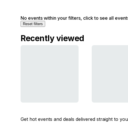
No events within your filters, click to see all event
Reset filters
Recently viewed
Get hot events and deals delivered straight to yo