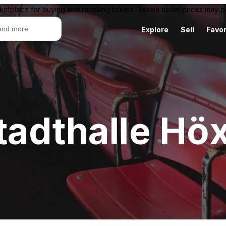
ketplace for buying and reselling tickets. Resale ticket prices may
Explore
Sell
Favor
tadthalle Höx