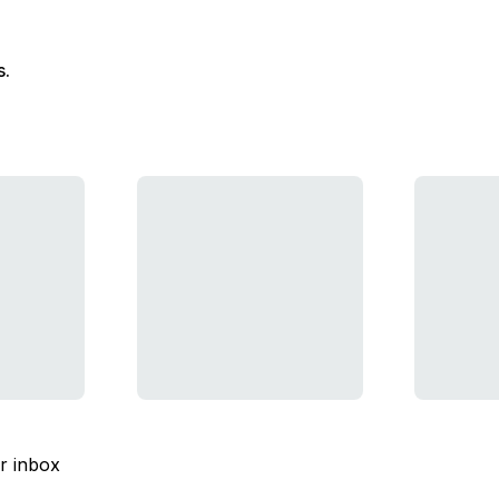
s.
ur inbox