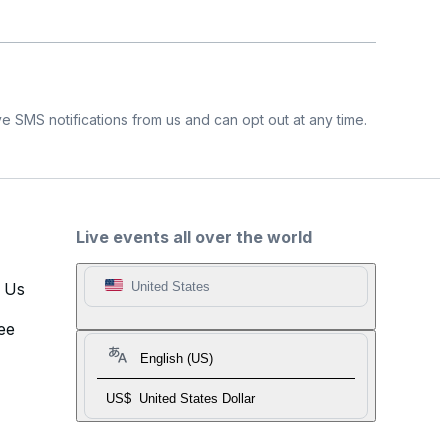
e SMS notifications from us and can opt out at any time.
Live events all over the world
t Us
United States
ee
English (US)
US$
United States Dollar